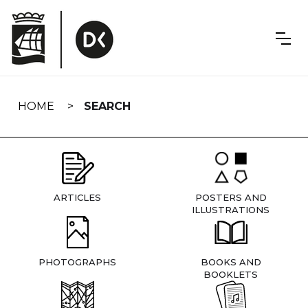
Skip
navigation
HOME
SEARCH
ARTICLES
POSTERS AND
ILLUSTRATIONS
PHOTOGRAPHS
BOOKS AND
BOOKLETS