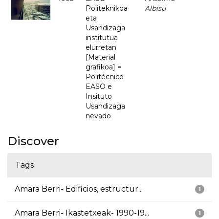
Politeknikoa
Albisu
eta
Usandizaga
institutua
elurretan
[Material
grafikoa] =
Politécnico
EASO e
Insituto
Usandizaga
nevado
Discover
Tags
Amara Berri- Edificios, estructur...
1
Amara Berri- Ikastetxeak- 1990-19...
1