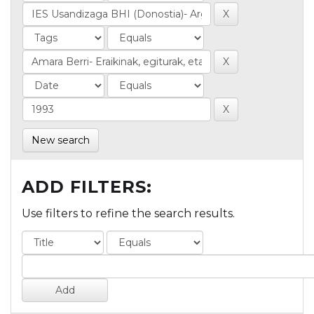
New search
ADD FILTERS:
Use filters to refine the search results.