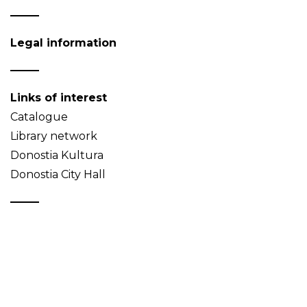
Legal information
Links of interest
Catalogue
Library network
Donostia Kultura
Donostia City Hall