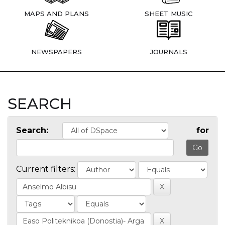
MAPS AND PLANS
SHEET MUSIC
NEWSPAPERS
JOURNALS
SEARCH
Search:
for
Current filters: