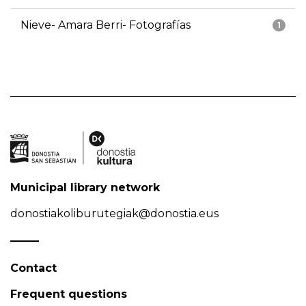
Nieve- Amara Berri- Fotografías
1
Municipal library network
donostiakoliburutegiak@donostia.eus
Contact
Frequent questions