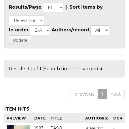
Results/Page
|
Sort items by
In order
Authors/record
Results 1-1 of 1 (Search time: 0.0 seconds).
previous
1
next
ITEM HITS:
PREVIEW
DATE
TITLE
AUTHOR(S)
OCR
1993
EASO
Anselmo
-