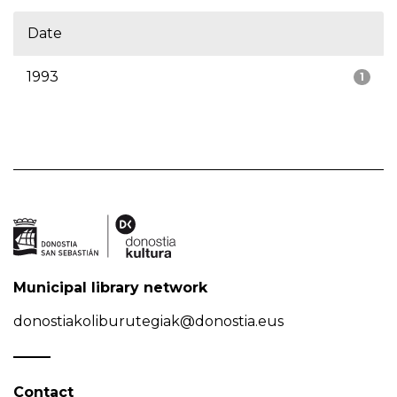
Date
1993
1
Municipal library network
donostiakoliburutegiak@donostia.eus
Contact