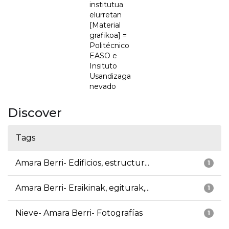
institutua
elurretan
[Material
grafikoa] =
Politécnico
EASO e
Insituto
Usandizaga
nevado
Discover
Tags
Amara Berri- Edificios, estructur...
1
Amara Berri- Eraikinak, egiturak,...
1
Nieve- Amara Berri- Fotografías
1