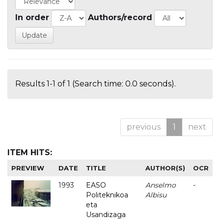
In order
Authors/record
Results 1-1 of 1 (Search time: 0.0 seconds).
previous
1
next
ITEM HITS:
PREVIEW
DATE
TITLE
AUTHOR(S)
OCR
1993
EASO
Anselmo
-
Politeknikoa
Albisu
eta
Usandizaga