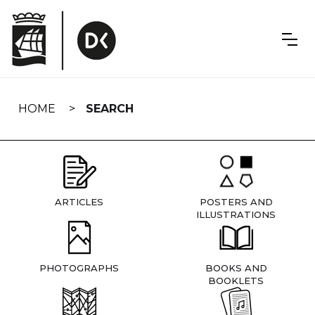
Skip
navigation
HOME
SEARCH
ARTICLES
POSTERS AND
ILLUSTRATIONS
PHOTOGRAPHS
BOOKS AND
BOOKLETS