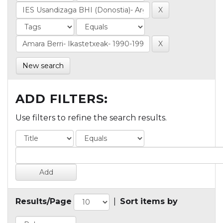
New search
ADD FILTERS:
Use filters to refine the search results.
Results/Page
|
Sort items by