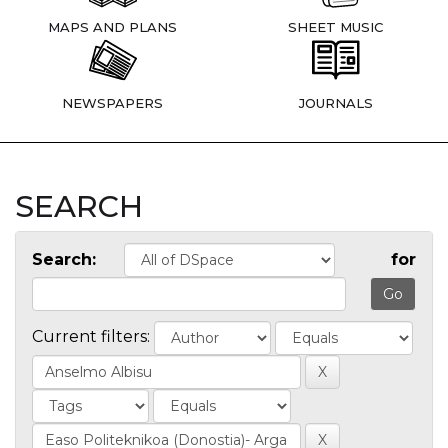
MAPS AND PLANS
SHEET MUSIC
NEWSPAPERS
JOURNALS
SEARCH
Search:
for
Current filters: