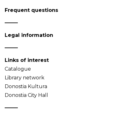
Frequent questions
Legal information
Links of interest
Catalogue
Library network
Donostia Kultura
Donostia City Hall