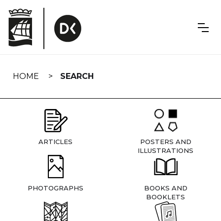
Skip
navigation
HOME
SEARCH
ARTICLES
POSTERS AND
ILLUSTRATIONS
PHOTOGRAPHS
BOOKS AND
BOOKLETS