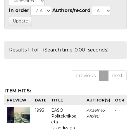
In order
Authors/record
Results 1-1 of 1 (Search time: 0.001 seconds).
previous
1
next
ITEM HITS:
PREVIEW
DATE
TITLE
AUTHOR(S)
OCR
1993
EASO
Anselmo
-
Politeknikoa
Albisu
eta
Usandizaga