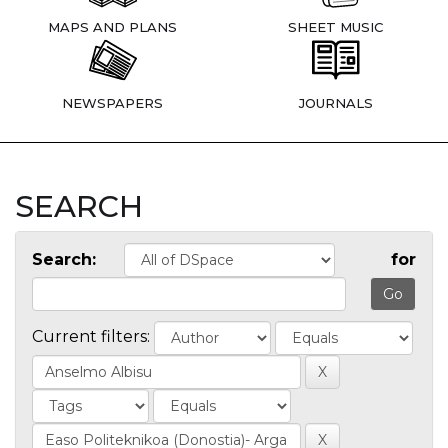
MAPS AND PLANS
SHEET MUSIC
NEWSPAPERS
JOURNALS
SEARCH
Search:
for
Current filters: