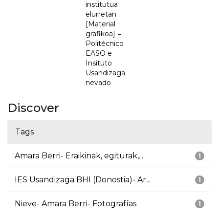
institutua
elurretan
[Material
grafikoa] =
Politécnico
EASO e
Insituto
Usandizaga
nevado
Discover
Tags
Amara Berri- Eraikinak, egiturak,...
1
IES Usandizaga BHI (Donostia)- Ar...
1
Nieve- Amara Berri- Fotografías
1