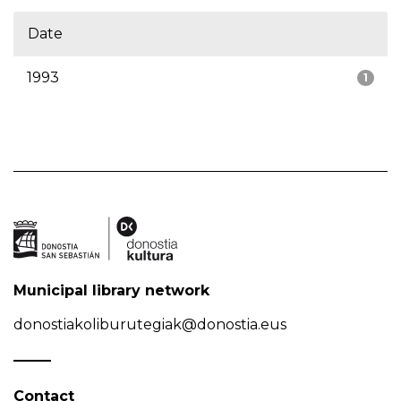
Date
1993
1
Municipal library network
donostiakoliburutegiak@donostia.eus
Contact