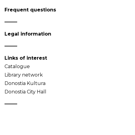
Frequent questions
Legal information
Links of interest
Catalogue
Library network
Donostia Kultura
Donostia City Hall