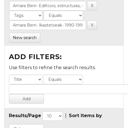
New search
ADD FILTERS:
Use filters to refine the search results.
Results/Page
|
Sort items by