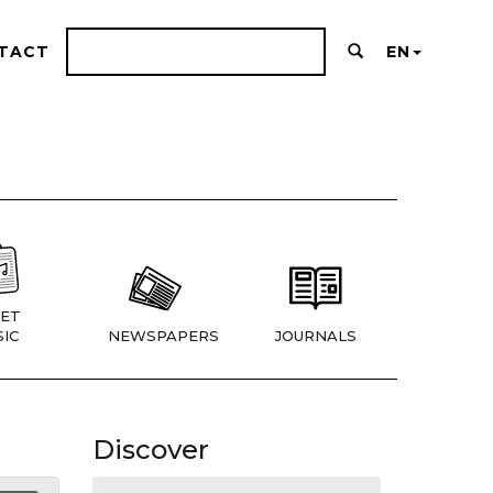
TACT
EN
ET
IC
NEWSPAPERS
JOURNALS
Discover