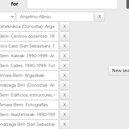
for
New sea