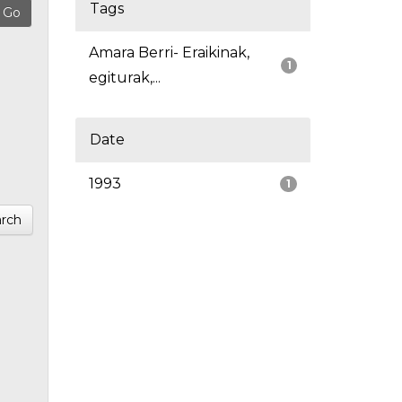
Tags
Amara Berri- Eraikinak,
1
egiturak,...
Date
1993
1
rch