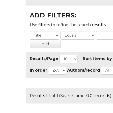
ADD FILTERS:
Use filters to refine the search results.
Results/Page
|
Sort items by
In order
Authors/record
Results 1-1 of 1 (Search time: 0.0 seconds).