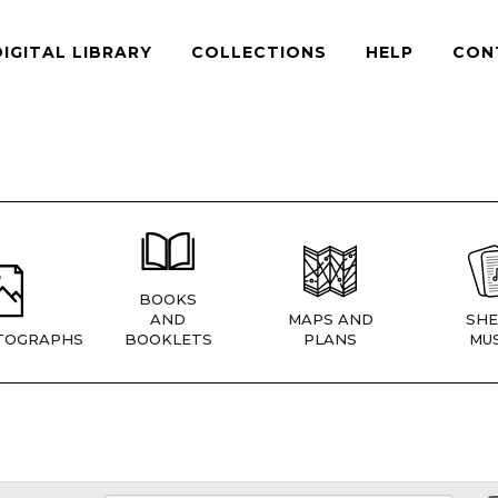
DIGITAL LIBRARY
COLLECTIONS
HELP
CON
BOOKS
AND
MAPS AND
SHE
TOGRAPHS
BOOKLETS
PLANS
MUS