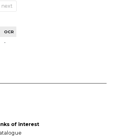
next
OCR
-
inks of interest
atalogue