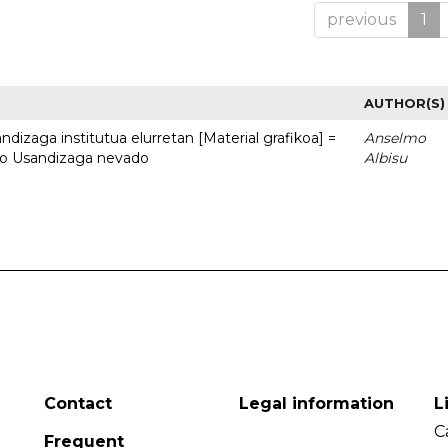
previous
1
AUTHOR(S)
dizaga institutua elurretan [Material grafikoa] =
Anselmo
uto Usandizaga nevado
Albisu
Contact
Legal information
L
C
Frequent