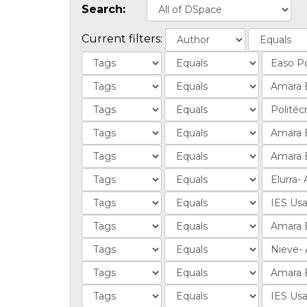
Search:
Current filters: