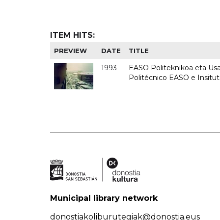
ITEM HITS:
PREVIEW
DATE
TITLE
1993
EASO Politeknikoa eta Usan
Politécnico EASO e Insit
Municipal library network
donostiakoliburutegiak@donostia.eus