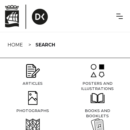
Skip
navigation
HOME
SEARCH
ARTICLES
POSTERS AND
ILLUSTRATIONS
PHOTOGRAPHS
BOOKS AND
BOOKLETS