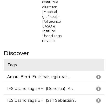
institutua
elurretan
[Material
grafikoa] =
Politécnico
EASO e
Insituto
Usandizaga
nevado
Discover
Tags
Amara Berri- Eraikinak, egiturak,...
1
IES Usandizaga BHI (Donostia)- Ar...
1
IES Usandizaga BHI (San Sebastián...
1