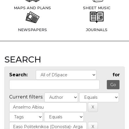
MAPS AND PLANS
SHEET MUSIC
NEWSPAPERS
JOURNALS
SEARCH
Search:
for
Current filters: