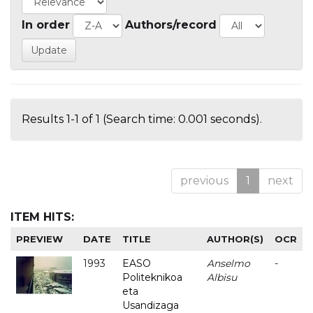
In order
Authors/record
Results 1-1 of 1 (Search time: 0.001 seconds).
previous
1
next
ITEM HITS:
PREVIEW
DATE
TITLE
AUTHOR(S)
OCR
1993
EASO
Anselmo
-
Politeknikoa
Albisu
eta
Usandizaga