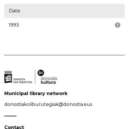
Date
1993
1
Municipal library network
donostiakoliburutegiak@donostia.eus
Contact