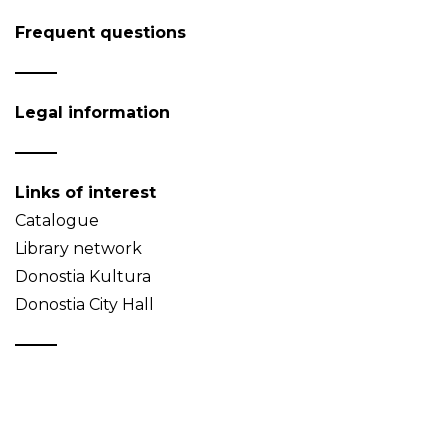
Frequent questions
Legal information
Links of interest
Catalogue
Library network
Donostia Kultura
Donostia City Hall