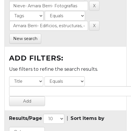
New search
ADD FILTERS:
Use filters to refine the search results.
Results/Page
|
Sort items by