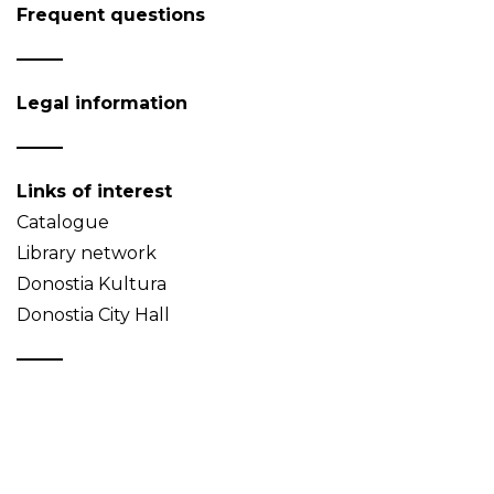
Frequent questions
Legal information
Links of interest
Catalogue
Library network
Donostia Kultura
Donostia City Hall