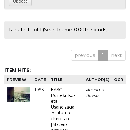
Results 1-1 of 1 (Search time: 0.001 seconds).
previous
1
next
ITEM HITS:
PREVIEW
DATE
TITLE
AUTHOR(S)
OCR
1993
EASO
Anselmo
-
Politeknikoa
Albisu
eta
Usandizaga
institutua
elurretan
[Material