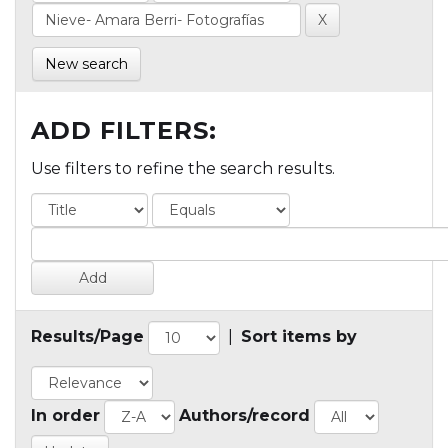
New search
ADD FILTERS:
Use filters to refine the search results.
Results/Page
|
Sort items by
In order
Authors/record