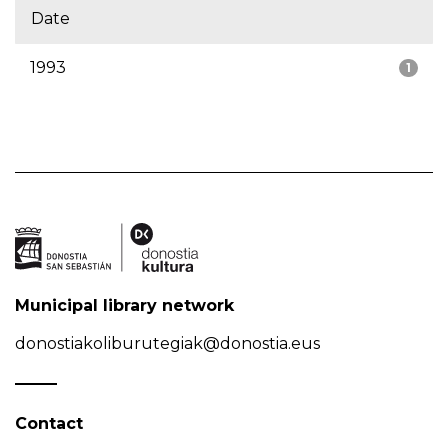
Date
1993
1
Municipal library network
donostiakoliburutegiak@donostia.eus
Contact