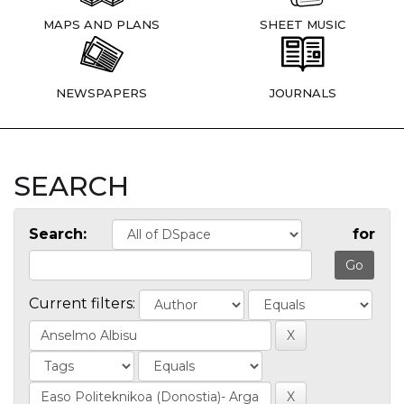
MAPS AND PLANS
SHEET MUSIC
NEWSPAPERS
JOURNALS
SEARCH
Search:
for
Current filters: