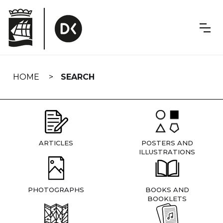
Skip
navigation
HOME
SEARCH
ARTICLES
POSTERS AND
ILLUSTRATIONS
PHOTOGRAPHS
BOOKS AND
BOOKLETS