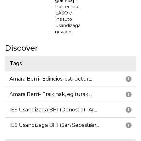
grafikoa] =
Politécnico
EASO e
Insituto
Usandizaga
nevado
Discover
Tags
Amara Berri- Edificios, estructur...
1
Amara Berri- Eraikinak, egiturak,...
1
IES Usandizaga BHI (Donostia)- Ar...
1
IES Usandizaga BHI (San Sebastián...
1