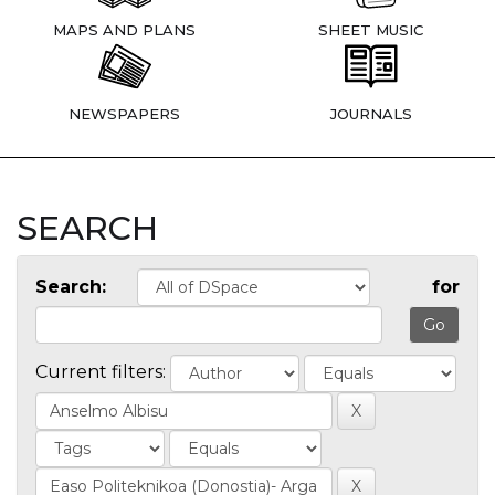
MAPS AND PLANS
SHEET MUSIC
NEWSPAPERS
JOURNALS
SEARCH
Search:
for
Current filters: