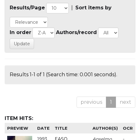
Results/Page
|
Sort items by
In order
Authors/record
Results 1-1 of 1 (Search time: 0.001 seconds).
previous
1
next
ITEM HITS:
PREVIEW
DATE
TITLE
AUTHOR(S)
OCR
1993
EASO
Anselmo
-