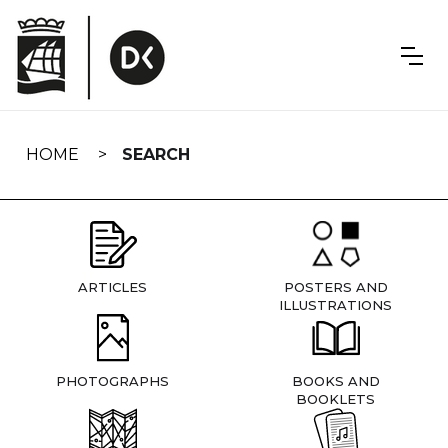
Skip
navigation
HOME
SEARCH
ARTICLES
POSTERS AND
ILLUSTRATIONS
PHOTOGRAPHS
BOOKS AND
BOOKLETS