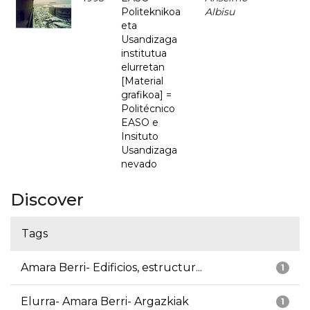
Politeknikoa
Albisu
eta
Usandizaga
institutua
elurretan
[Material
grafikoa] =
Politécnico
EASO e
Insituto
Usandizaga
nevado
Discover
Tags
Amara Berri- Edificios, estructur...
1
Elurra- Amara Berri- Argazkiak
1