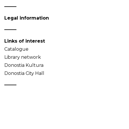
Legal information
Links of interest
Catalogue
Library network
Donostia Kultura
Donostia City Hall