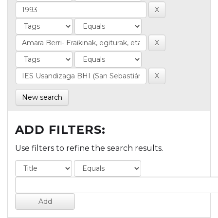
New search
ADD FILTERS:
Use filters to refine the search results.