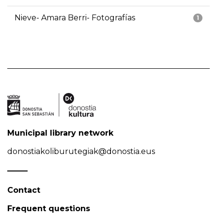
Nieve- Amara Berri- Fotografías
1
Municipal library network
donostiakoliburutegiak@donostia.eus
Contact
Frequent questions