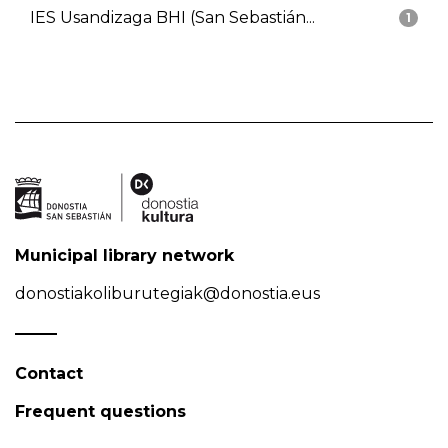
IES Usandizaga BHI (San Sebastián...
1
Municipal library network
donostiakoliburutegiak@donostia.eus
Contact
Frequent questions