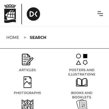
Skip
navigation
HOME
SEARCH
ARTICLES
POSTERS AND
ILLUSTRATIONS
PHOTOGRAPHS
BOOKS AND
BOOKLETS