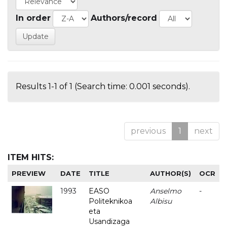
In order
Authors/record
Results 1-1 of 1 (Search time: 0.001 seconds).
previous
1
next
ITEM HITS:
PREVIEW
DATE
TITLE
AUTHOR(S)
OCR
1993
EASO
Anselmo
-
Politeknikoa
Albisu
eta
Usandizaga