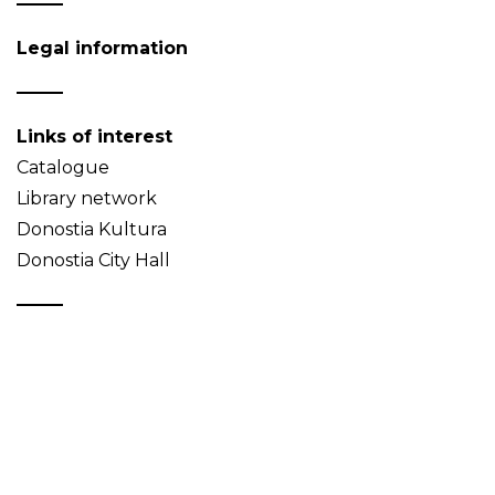
Legal information
Links of interest
Catalogue
Library network
Donostia Kultura
Donostia City Hall