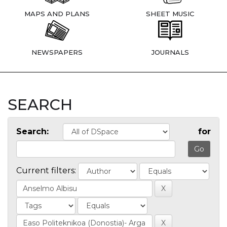
MAPS AND PLANS
SHEET MUSIC
NEWSPAPERS
JOURNALS
SEARCH
Search:
for
Current filters: