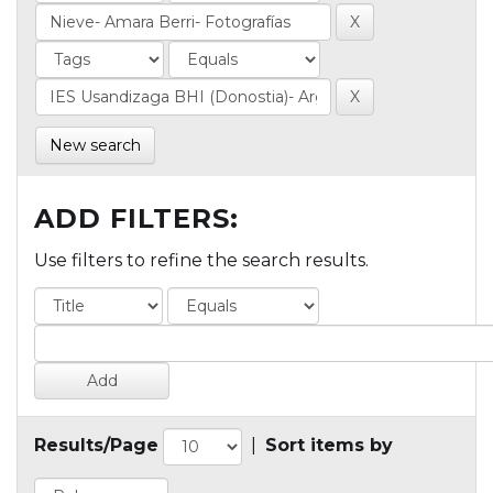
New search
ADD FILTERS:
Use filters to refine the search results.
Results/Page
|
Sort items by