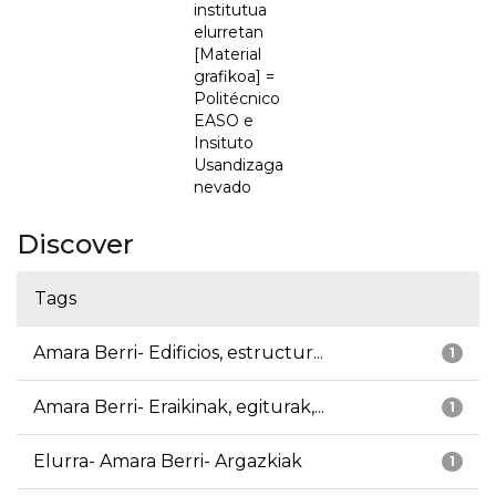
institutua
elurretan
[Material
grafikoa] =
Politécnico
EASO e
Insituto
Usandizaga
nevado
Discover
Tags
Amara Berri- Edificios, estructur...
1
Amara Berri- Eraikinak, egiturak,...
1
Elurra- Amara Berri- Argazkiak
1