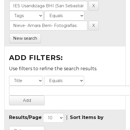
New search
ADD FILTERS:
Use filters to refine the search results.
Results/Page
|
Sort items by