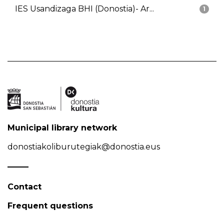
IES Usandizaga BHI (Donostia)- Ar...
1
Municipal library network
donostiakoliburutegiak@donostia.eus
Contact
Frequent questions