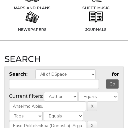
MAPS AND PLANS
SHEET MUSIC
NEWSPAPERS
JOURNALS
SEARCH
Search:
for
Current filters: