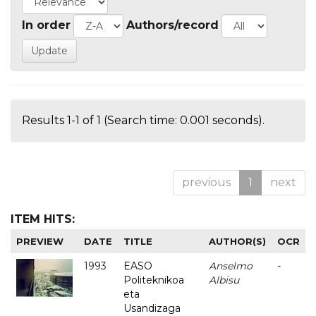
In order
Authors/record
Results 1-1 of 1 (Search time: 0.001 seconds).
previous
1
next
ITEM HITS:
PREVIEW
DATE
TITLE
AUTHOR(S)
OCR
1993
EASO
Anselmo
-
Politeknikoa
Albisu
eta
Usandizaga