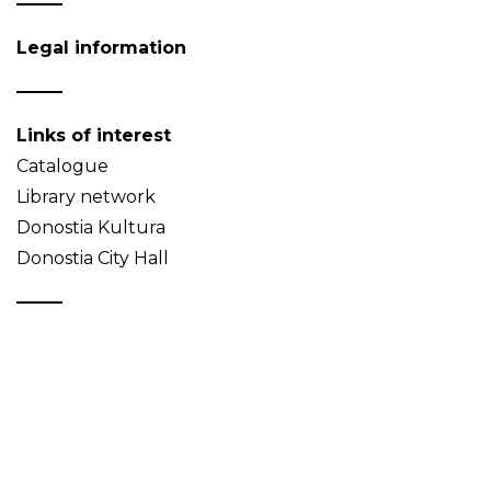
Legal information
Links of interest
Catalogue
Library network
Donostia Kultura
Donostia City Hall