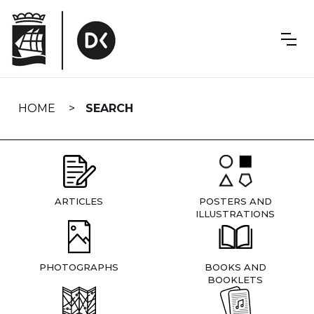
Skip
navigation
HOME
SEARCH
ARTICLES
POSTERS AND
ILLUSTRATIONS
PHOTOGRAPHS
BOOKS AND
BOOKLETS