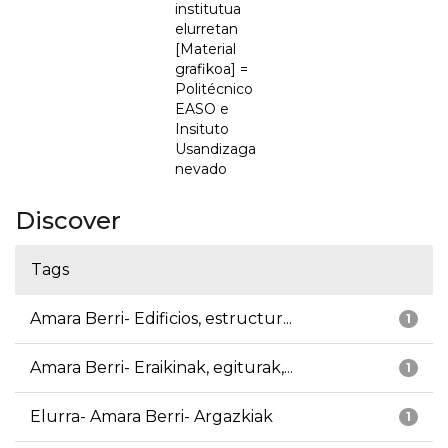
institutua
elurretan
[Material
grafikoa] =
Politécnico
EASO e
Insituto
Usandizaga
nevado
Discover
Tags
Amara Berri- Edificios, estructur...
1
Amara Berri- Eraikinak, egiturak,...
1
Elurra- Amara Berri- Argazkiak
1