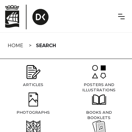
Skip
navigation
HOME
SEARCH
ARTICLES
POSTERS AND
ILLUSTRATIONS
PHOTOGRAPHS
BOOKS AND
BOOKLETS