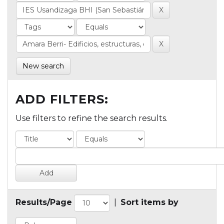
New search
ADD FILTERS:
Use filters to refine the search results.
Results/Page
|
Sort items by