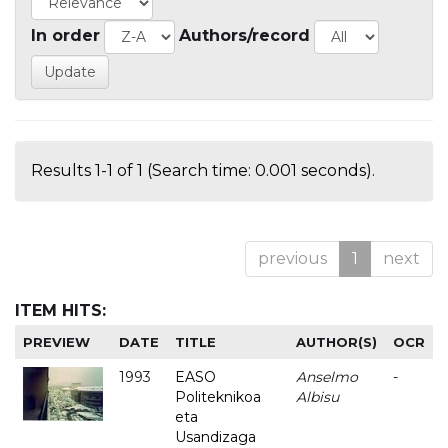
In order
Authors/record
Results 1-1 of 1 (Search time: 0.001 seconds).
previous
1
next
ITEM HITS:
PREVIEW
DATE
TITLE
AUTHOR(S)
OCR
1993
EASO
Anselmo
-
Politeknikoa
Albisu
eta
Usandizaga