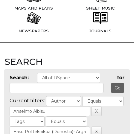
MAPS AND PLANS
SHEET MUSIC
NEWSPAPERS
JOURNALS
SEARCH
Search:
for
Current filters: