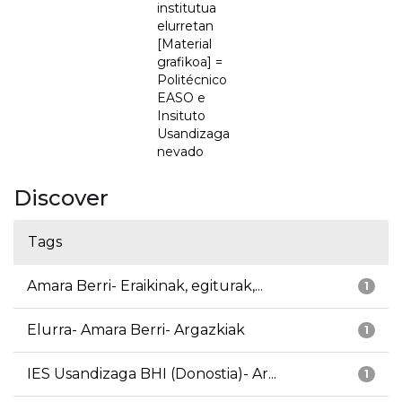
institutua
elurretan
[Material
grafikoa] =
Politécnico
EASO e
Insituto
Usandizaga
nevado
Discover
Tags
Amara Berri- Eraikinak, egiturak,...
1
Elurra- Amara Berri- Argazkiak
1
IES Usandizaga BHI (Donostia)- Ar...
1