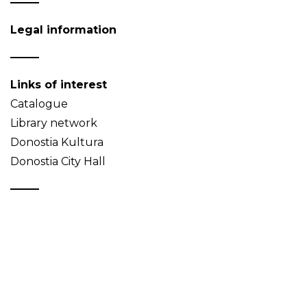
Legal information
Links of interest
Catalogue
Library network
Donostia Kultura
Donostia City Hall