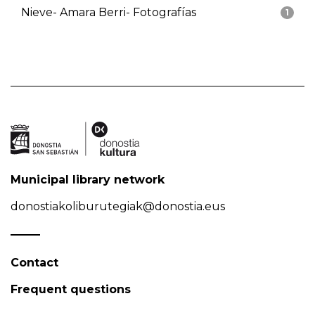
Nieve- Amara Berri- Fotografías
1
Municipal library network
donostiakoliburutegiak@donostia.eus
Contact
Frequent questions