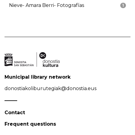
Nieve- Amara Berri- Fotografías
1
Municipal library network
donostiakoliburutegiak@donostia.eus
Contact
Frequent questions