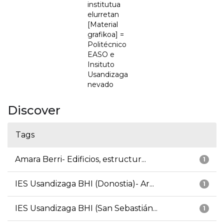
institutua
elurretan
[Material
grafikoa] =
Politécnico
EASO e
Insituto
Usandizaga
nevado
Discover
Tags
Amara Berri- Edificios, estructur...
1
IES Usandizaga BHI (Donostia)- Ar...
1
IES Usandizaga BHI (San Sebastián...
1