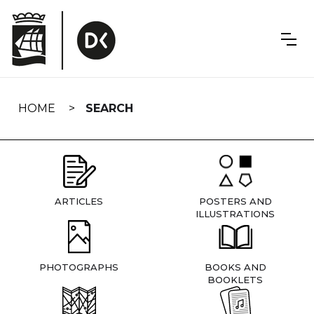
Skip
navigation
HOME
SEARCH
ARTICLES
POSTERS AND
ILLUSTRATIONS
PHOTOGRAPHS
BOOKS AND
BOOKLETS