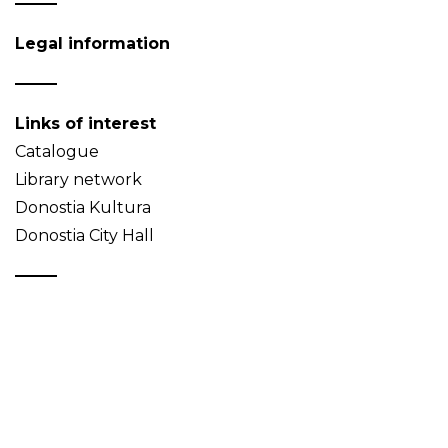
Legal information
Links of interest
Catalogue
Library network
Donostia Kultura
Donostia City Hall