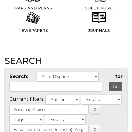
MAPS AND PLANS
SHEET MUSIC
NEWSPAPERS
JOURNALS
SEARCH
Search:
for
Current filters: