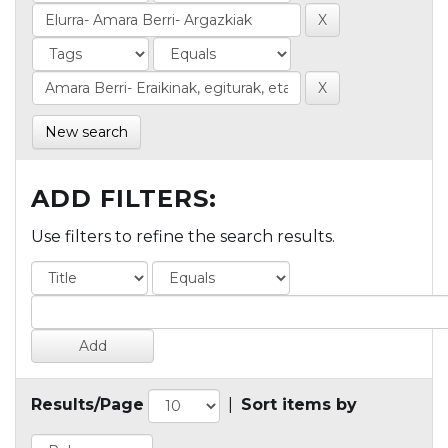
New search
ADD FILTERS:
Use filters to refine the search results.
Results/Page
|
Sort items by