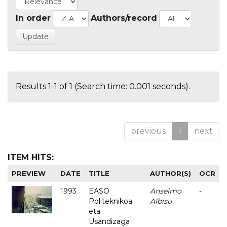
In order
Authors/record
Results 1-1 of 1 (Search time: 0.001 seconds).
previous
1
next
ITEM HITS:
PREVIEW
DATE
TITLE
AUTHOR(S)
OCR
1993
EASO
Anselmo
-
Politeknikoa
Albisu
eta
Usandizaga