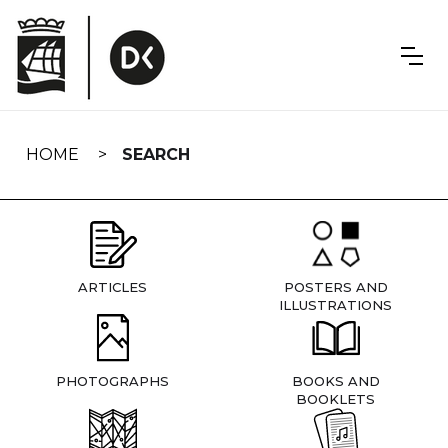
Skip
navigation
HOME
SEARCH
ARTICLES
POSTERS AND
ILLUSTRATIONS
PHOTOGRAPHS
BOOKS AND
BOOKLETS