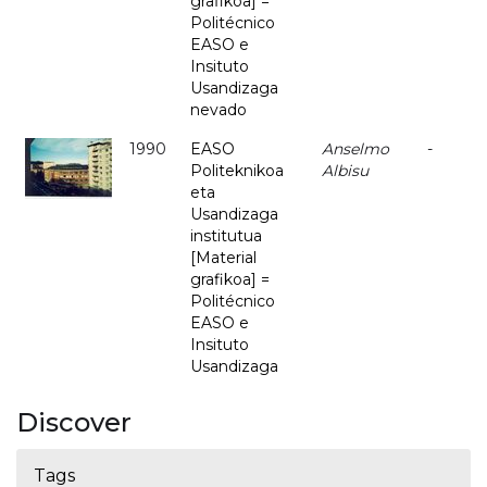
grafikoa] =
Politécnico
EASO e
Insituto
Usandizaga
nevado
1990
EASO
Anselmo
-
Politeknikoa
Albisu
eta
Usandizaga
institutua
[Material
grafikoa] =
Politécnico
EASO e
Insituto
Usandizaga
Discover
Tags