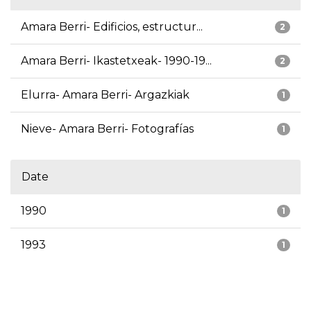
Amara Berri- Edificios, estructur...
2
Amara Berri- Ikastetxeak- 1990-19...
2
Elurra- Amara Berri- Argazkiak
1
Nieve- Amara Berri- Fotografías
1
Date
1990
1
1993
1