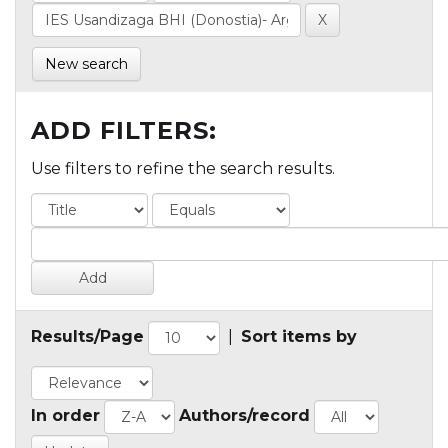
New search
ADD FILTERS:
Use filters to refine the search results.
Results/Page
|
Sort items by
In order
Authors/record