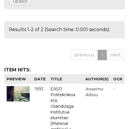
Results 1-2 of 2 (Search time: 0.001 seconds).
previous
1
next
ITEM HITS:
PREVIEW
DATE
TITLE
AUTHOR(S)
OCR
1993
EASO
Anselmo
-
Politeknikoa
Albisu
eta
Usandizaga
institutua
elurretan
[Material