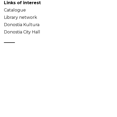
Links of interest
Catalogue
Library network
Donostia Kultura
Donostia City Hall