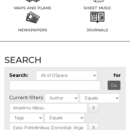
MAPS AND PLANS
SHEET MUSIC
NEWSPAPERS
JOURNALS
SEARCH
Search:
for
Current filters: