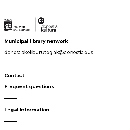
Municipal library network
donostiakoliburutegiak@donostia.eus
Contact
Frequent questions
Legal information