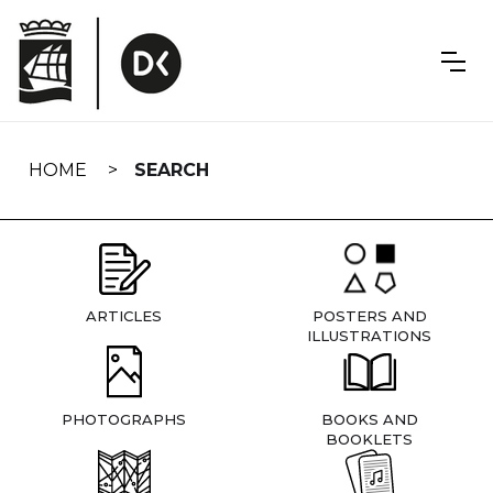
Skip
navigation
HOME
SEARCH
ARTICLES
POSTERS AND
ILLUSTRATIONS
PHOTOGRAPHS
BOOKS AND
BOOKLETS