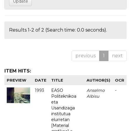
Results 1-2 of 2 (Search time: 0.0 seconds).
previous
1
next
ITEM HITS:
PREVIEW
DATE
TITLE
AUTHOR(S)
OCR
1993
EASO
Anselmo
-
Politeknikoa
Albisu
eta
Usandizaga
institutua
elurretan
[Material