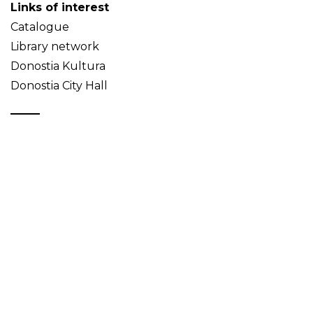
Links of interest
Catalogue
Library network
Donostia Kultura
Donostia City Hall