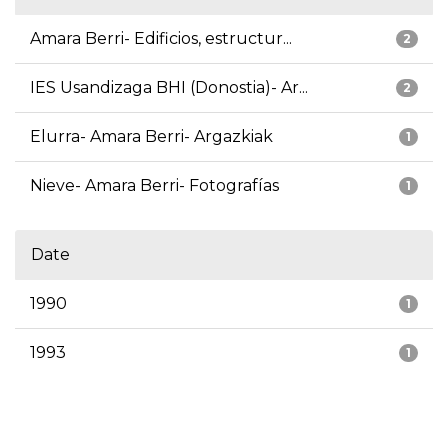
Amara Berri- Edificios, estructur...
2
IES Usandizaga BHI (Donostia)- Ar...
2
Elurra- Amara Berri- Argazkiak
1
Nieve- Amara Berri- Fotografías
1
Date
1990
1
1993
1