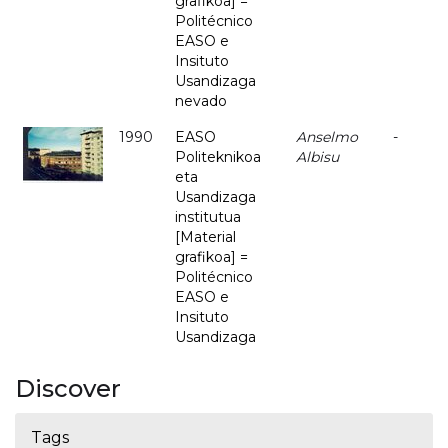
grafikoa] =
Politécnico
EASO e
Insituto
Usandizaga
nevado
1990
EASO
Anselmo
-
Politeknikoa
Albisu
eta
Usandizaga
institutua
[Material
grafikoa] =
Politécnico
EASO e
Insituto
Usandizaga
Discover
Tags