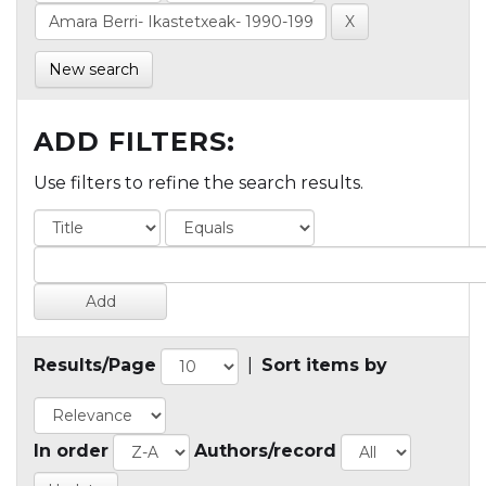
New search
ADD FILTERS:
Use filters to refine the search results.
Results/Page
|
Sort items by
In order
Authors/record