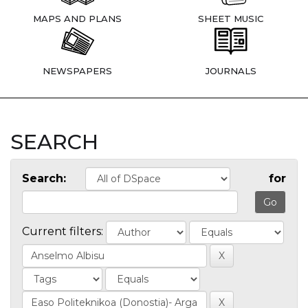
MAPS AND PLANS
SHEET MUSIC
NEWSPAPERS
JOURNALS
SEARCH
Search:
for
Current filters: