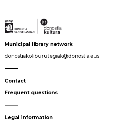
Municipal library network
donostiakoliburutegiak@donostia.eus
Contact
Frequent questions
Legal information