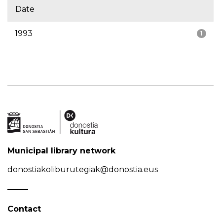
Date
1993
1
Municipal library network
donostiakoliburutegiak@donostia.eus
Contact