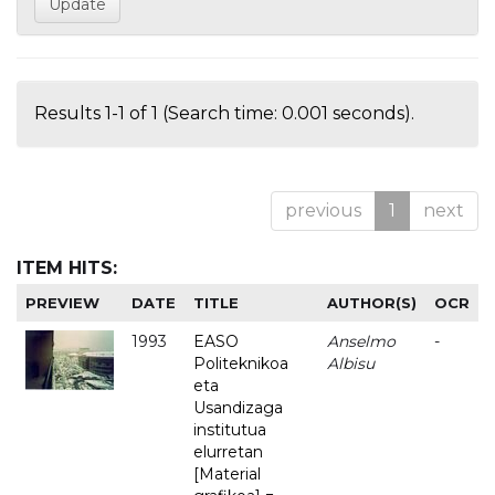
Results 1-1 of 1 (Search time: 0.001 seconds).
previous
1
next
ITEM HITS:
PREVIEW
DATE
TITLE
AUTHOR(S)
OCR
1993
EASO
Anselmo
-
Politeknikoa
Albisu
eta
Usandizaga
institutua
elurretan
[Material