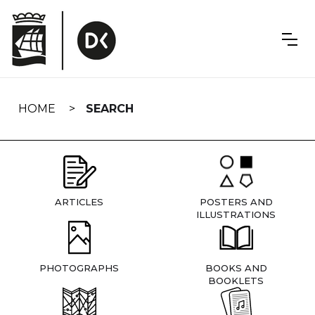
Skip
navigation
HOME
SEARCH
ARTICLES
POSTERS AND
ILLUSTRATIONS
PHOTOGRAPHS
BOOKS AND
BOOKLETS