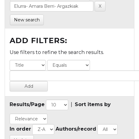
New search
ADD FILTERS:
Use filters to refine the search results.
Results/Page
|
Sort items by
In order
Authors/record