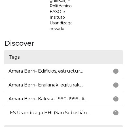
grafikoa] =
Politécnico
EASO e
Insituto
Usandizaga
nevado
Discover
Tags
Amara Berri- Edificios, estructur...
1
Amara Berri- Eraikinak, egiturak,...
1
Amara Berri- Kaleak- 1990-1999- A...
1
IES Usandizaga BHI (San Sebastián...
1