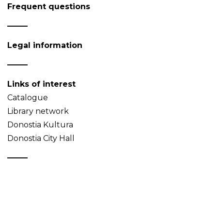
Frequent questions
Legal information
Links of interest
Catalogue
Library network
Donostia Kultura
Donostia City Hall