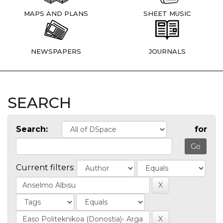
MAPS AND PLANS
SHEET MUSIC
NEWSPAPERS
JOURNALS
SEARCH
Search:
for
Current filters: