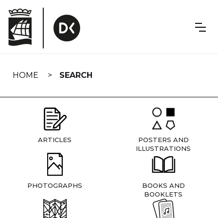
Skip
navigation
HOME
SEARCH
ARTICLES
POSTERS AND
ILLUSTRATIONS
PHOTOGRAPHS
BOOKS AND
BOOKLETS