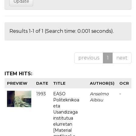
Results 1-1 of 1 (Search time: 0.001 seconds).
previous
1
next
ITEM HITS:
PREVIEW
DATE
TITLE
AUTHOR(S)
OCR
1993
EASO
Anselmo
-
Politeknikoa
Albisu
eta
Usandizaga
institutua
elurretan
[Material