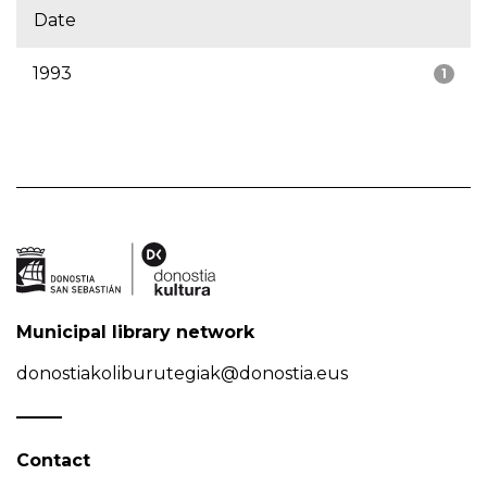
Date
1993
1
Municipal library network
donostiakoliburutegiak@donostia.eus
Contact