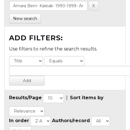
New search
ADD FILTERS:
Use filters to refine the search results.
Results/Page
|
Sort items by
In order
Authors/record