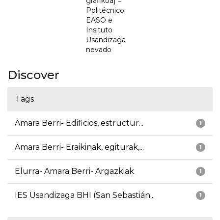
grafikoa] =
Politécnico
EASO e
Insituto
Usandizaga
nevado
Discover
Tags
Amara Berri- Edificios, estructur...
1
Amara Berri- Eraikinak, egiturak,...
1
Elurra- Amara Berri- Argazkiak
1
IES Usandizaga BHI (San Sebastián...
1