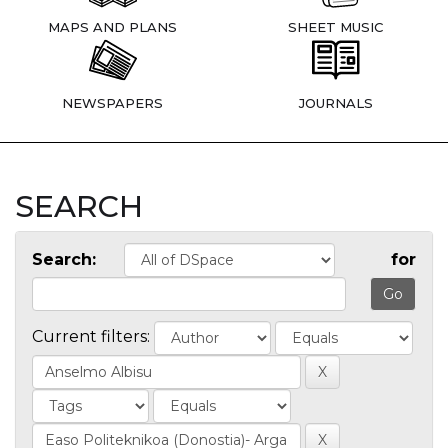
MAPS AND PLANS
SHEET MUSIC
NEWSPAPERS
JOURNALS
SEARCH
Search:
for
Current filters: