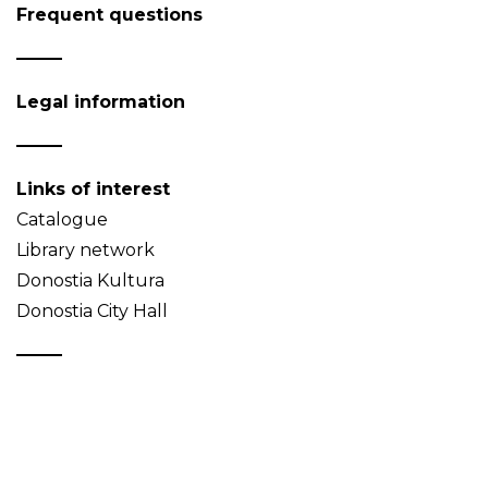
Frequent questions
Legal information
Links of interest
Catalogue
Library network
Donostia Kultura
Donostia City Hall