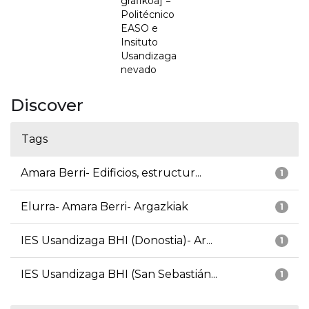
grafikoa] =
Politécnico
EASO e
Insituto
Usandizaga
nevado
Discover
Tags
Amara Berri- Edificios, estructur...
1
Elurra- Amara Berri- Argazkiak
1
IES Usandizaga BHI (Donostia)- Ar...
1
IES Usandizaga BHI (San Sebastián...
1