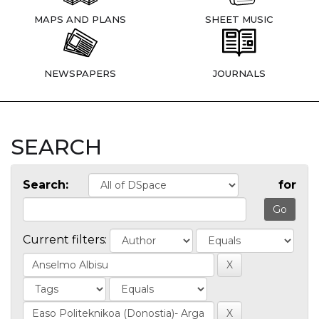
MAPS AND PLANS
SHEET MUSIC
NEWSPAPERS
JOURNALS
SEARCH
Search:
for
Current filters: