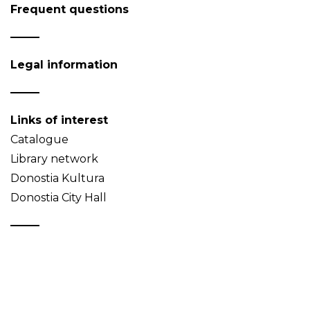
Frequent questions
Legal information
Links of interest
Catalogue
Library network
Donostia Kultura
Donostia City Hall