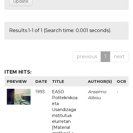
Results 1-1 of 1 (Search time: 0.001 seconds).
previous
1
next
ITEM HITS:
PREVIEW
DATE
TITLE
AUTHOR(S)
OCR
1993
EASO
Anselmo
-
Politeknikoa
Albisu
eta
Usandizaga
institutua
elurretan
[Material