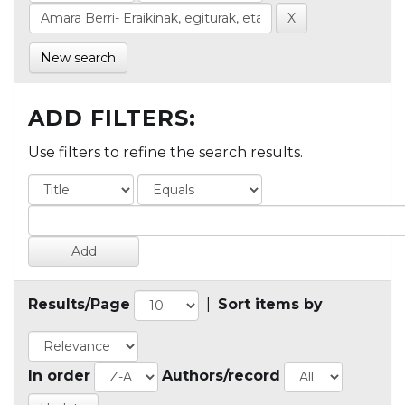
New search
ADD FILTERS:
Use filters to refine the search results.
Results/Page
|
Sort items by
In order
Authors/record