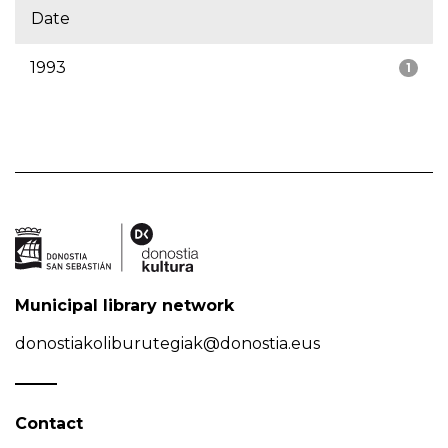
Date
1993
1
Municipal library network
donostiakoliburutegiak@donostia.eus
Contact