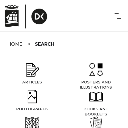
Skip
navigation
HOME
SEARCH
ARTICLES
POSTERS AND
ILLUSTRATIONS
PHOTOGRAPHS
BOOKS AND
BOOKLETS