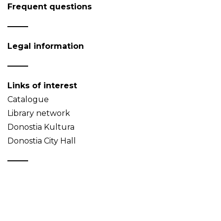
Frequent questions
Legal information
Links of interest
Catalogue
Library network
Donostia Kultura
Donostia City Hall