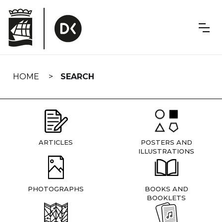
Skip
navigation
HOME
SEARCH
ARTICLES
POSTERS AND
ILLUSTRATIONS
PHOTOGRAPHS
BOOKS AND
BOOKLETS