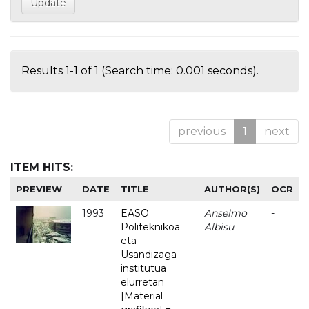
Results 1-1 of 1 (Search time: 0.001 seconds).
previous
1
next
ITEM HITS:
PREVIEW
DATE
TITLE
AUTHOR(S)
OCR
1993
EASO
Anselmo
-
Politeknikoa
Albisu
eta
Usandizaga
institutua
elurretan
[Material