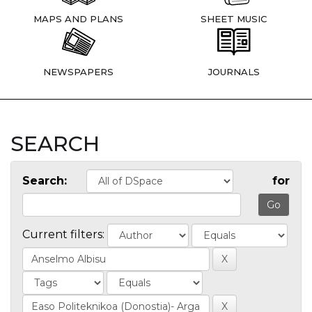
MAPS AND PLANS
SHEET MUSIC
NEWSPAPERS
JOURNALS
SEARCH
Search:
for
Current filters: