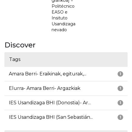
grafikoa] =
Politécnico
EASO e
Insituto
Usandizaga
nevado
Discover
Tags
Amara Berri- Eraikinak, egiturak,...
1
Elurra- Amara Berri- Argazkiak
1
IES Usandizaga BHI (Donostia)- Ar...
1
IES Usandizaga BHI (San Sebastián...
1