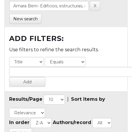
New search
ADD FILTERS:
Use filters to refine the search results.
Results/Page
|
Sort items by
In order
Authors/record