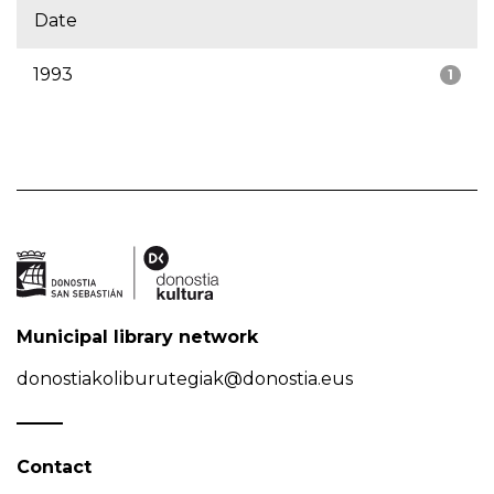
Date
1993
1
Municipal library network
donostiakoliburutegiak@donostia.eus
Contact