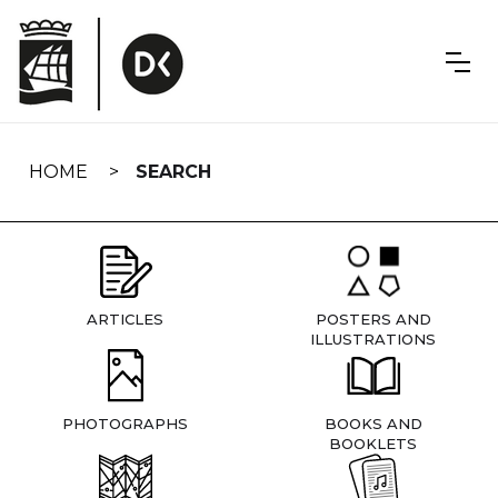
Skip
navigation
HOME
SEARCH
ARTICLES
POSTERS AND
ILLUSTRATIONS
PHOTOGRAPHS
BOOKS AND
BOOKLETS