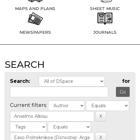
MAPS AND PLANS
SHEET MUSIC
NEWSPAPERS
JOURNALS
SEARCH
Search:
for
Current filters: