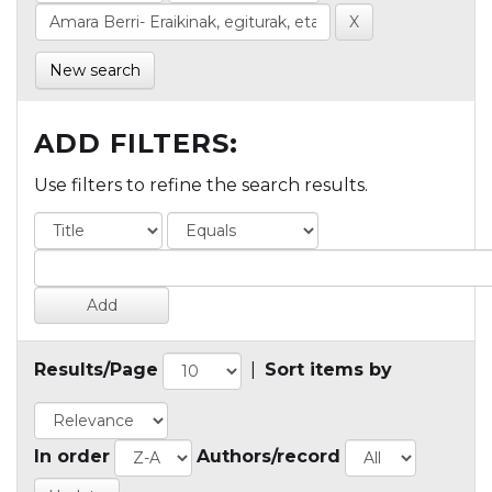
New search
ADD FILTERS:
Use filters to refine the search results.
Results/Page
|
Sort items by
In order
Authors/record