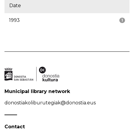
Date
1993
1
Municipal library network
donostiakoliburutegiak@donostia.eus
Contact