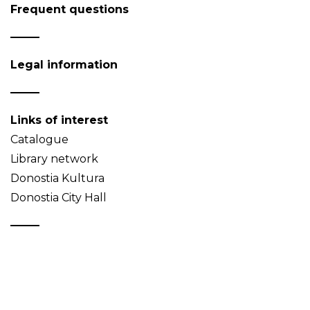
Frequent questions
Legal information
Links of interest
Catalogue
Library network
Donostia Kultura
Donostia City Hall