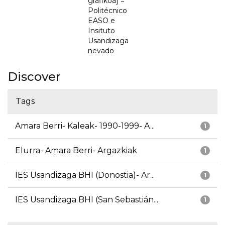
grafikoa] =
Politécnico
EASO e
Insituto
Usandizaga
nevado
Discover
Tags
Amara Berri- Kaleak- 1990-1999- A...
1
Elurra- Amara Berri- Argazkiak
1
IES Usandizaga BHI (Donostia)- Ar...
1
IES Usandizaga BHI (San Sebastián...
1