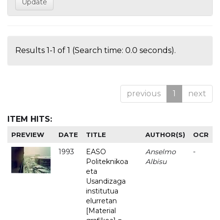
Results 1-1 of 1 (Search time: 0.0 seconds).
previous
1
next
ITEM HITS:
PREVIEW
DATE
TITLE
AUTHOR(S)
OCR
1993
EASO
Anselmo
-
Politeknikoa
Albisu
eta
Usandizaga
institutua
elurretan
[Material