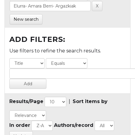
New search
ADD FILTERS:
Use filters to refine the search results.
Results/Page
|
Sort items by
In order
Authors/record