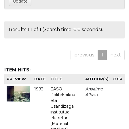
Results 1-1 of 1 (Search time: 0.0 seconds).
previous
1
next
ITEM HITS:
PREVIEW
DATE
TITLE
AUTHOR(S)
OCR
1993
EASO
Anselmo
-
Politeknikoa
Albisu
eta
Usandizaga
institutua
elurretan
[Material