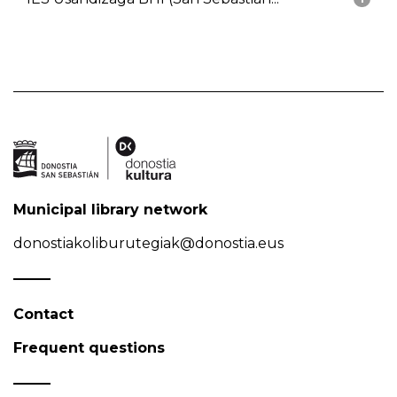
Municipal library network
donostiakoliburutegiak@donostia.eus
Contact
Frequent questions