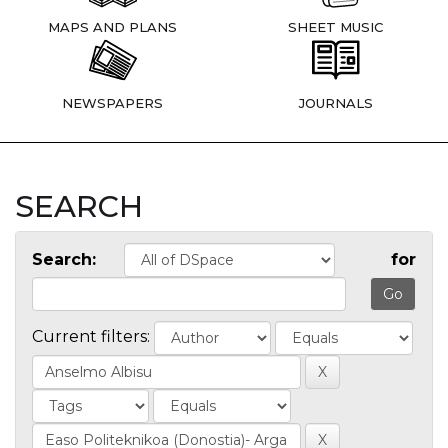
MAPS AND PLANS
SHEET MUSIC
NEWSPAPERS
JOURNALS
SEARCH
Search:
for
Current filters: