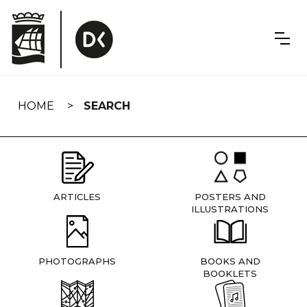
Skip
navigation
HOME
SEARCH
ARTICLES
POSTERS AND
ILLUSTRATIONS
PHOTOGRAPHS
BOOKS AND
BOOKLETS