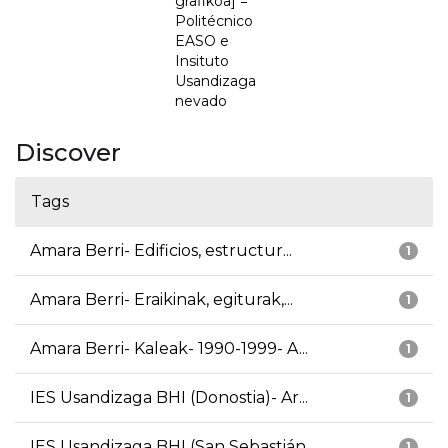
grafikoa] =
Politécnico
EASO e
Insituto
Usandizaga
nevado
Discover
Tags
Amara Berri- Edificios, estructur...
1
Amara Berri- Eraikinak, egiturak,...
1
Amara Berri- Kaleak- 1990-1999- A...
1
IES Usandizaga BHI (Donostia)- Ar...
1
IES Usandizaga BHI (San Sebastián...
1