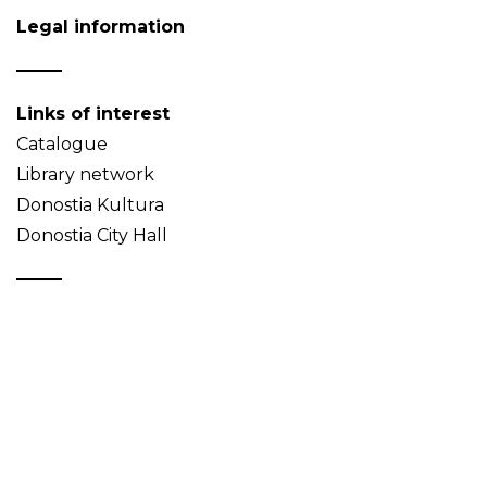
Legal information
Links of interest
Catalogue
Library network
Donostia Kultura
Donostia City Hall