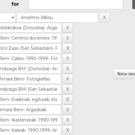
for
New sea