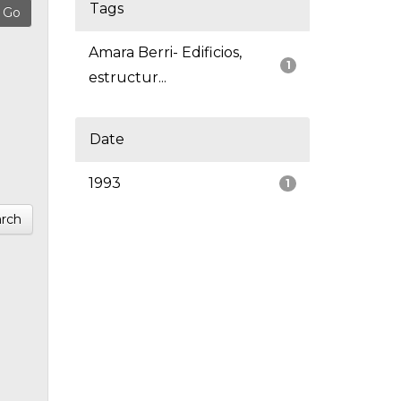
Tags
Amara Berri- Edificios,
1
estructur...
Date
1993
1
rch