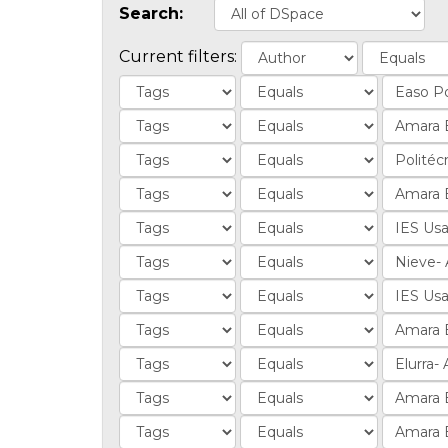
Search:
Current filters: