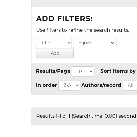
ADD FILTERS:
Use filters to refine the search results.
Results/Page
|
Sort items by
In order
Authors/record
Results 1-1 of 1 (Search time: 0.001 seconds