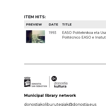
ITEM HITS:
PREVIEW
DATE
TITLE
1993
EASO Politeknikoa eta Usan
Politécnico EASO e Insit
Municipal library network
donostiakoliburutegiak@donostia.eus