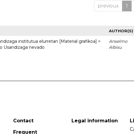
previous
1
AUTHOR(S)
dizaga institutua elurretan [Material grafikoa] =
Anselmo
uto Usandizaga nevado
Albisu
Contact
Legal information
L
C
Frequent