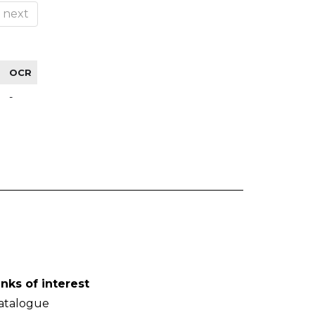
next
OCR
-
inks of interest
atalogue