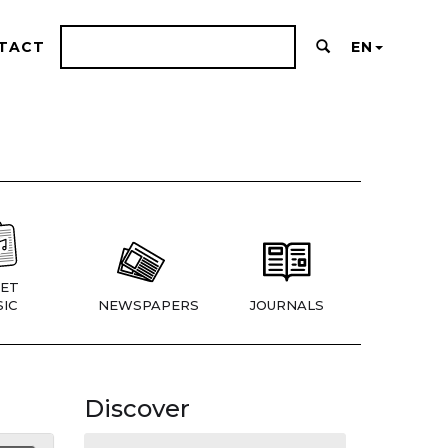
TACT
EN
ET
IC
NEWSPAPERS
JOURNALS
Discover