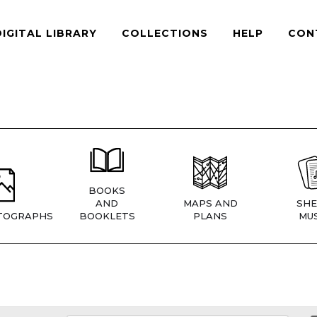
DIGITAL LIBRARY
COLLECTIONS
HELP
CON
BOOKS
AND
MAPS AND
SHE
TOGRAPHS
BOOKLETS
PLANS
MUS