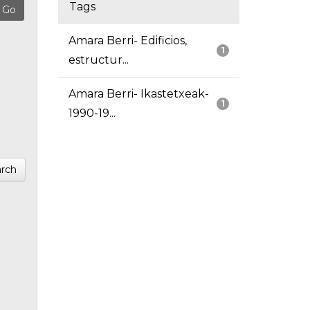
Tags
Amara Berri- Edificios,
1
estructur...
Amara Berri- Ikastetxeak-
1
1990-19...
rch