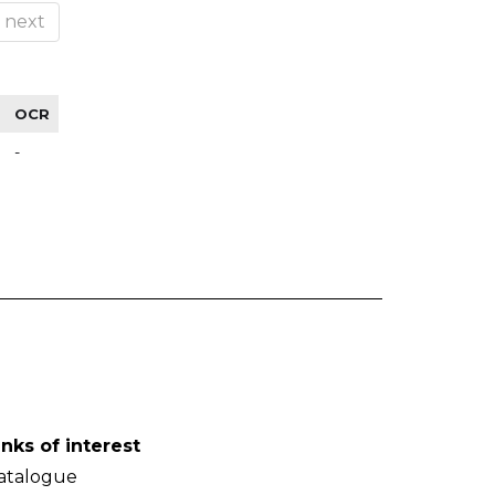
next
OCR
-
inks of interest
atalogue