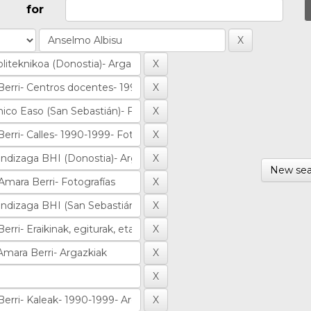
for
New sea