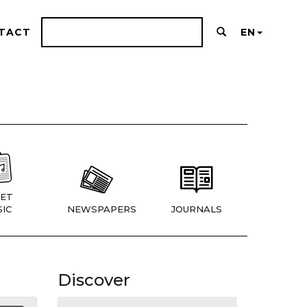
TACT
EN
ET
IC
NEWSPAPERS
JOURNALS
Discover