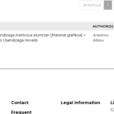
previous
1
AUTHOR(S)
dizaga institutua elurretan [Material grafikoa] =
Anselmo
uto Usandizaga nevado
Albisu
Contact
Legal information
L
C
Frequent