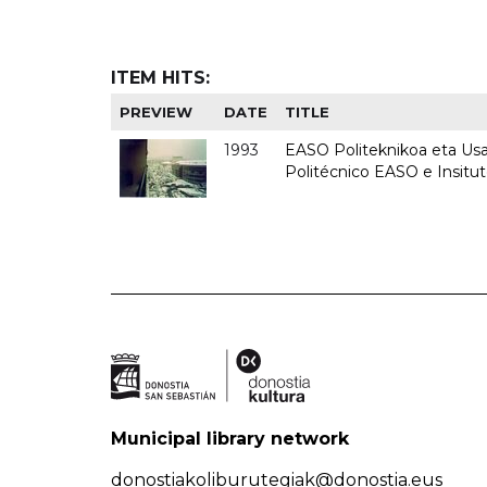
ITEM HITS:
PREVIEW
DATE
TITLE
1993
EASO Politeknikoa eta Usan
Politécnico EASO e Insit
Municipal library network
donostiakoliburutegiak@donostia.eus