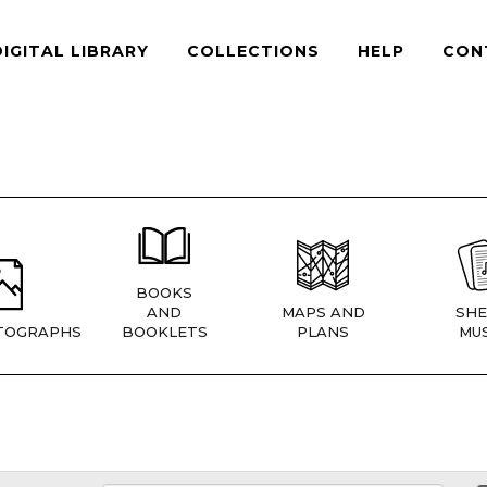
DIGITAL LIBRARY
COLLECTIONS
HELP
CON
BOOKS
AND
MAPS AND
SHE
TOGRAPHS
BOOKLETS
PLANS
MUS