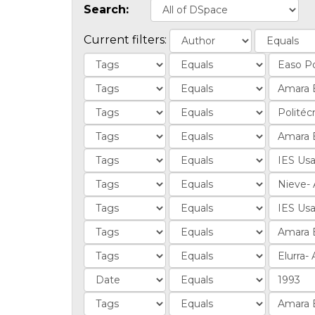
Search:
Current filters: