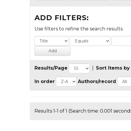
ADD FILTERS:
Use filters to refine the search results.
Results/Page
|
Sort items by
In order
Authors/record
Results 1-1 of 1 (Search time: 0.001 seconds