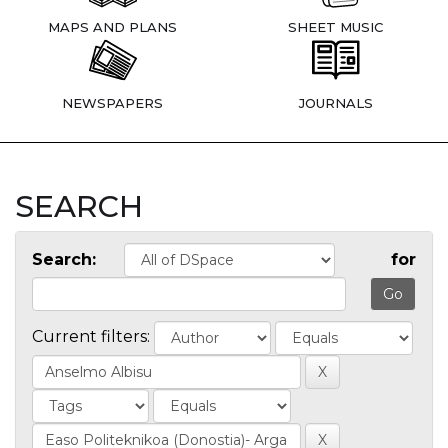
MAPS AND PLANS
SHEET MUSIC
NEWSPAPERS
JOURNALS
SEARCH
Search:
for
Current filters: