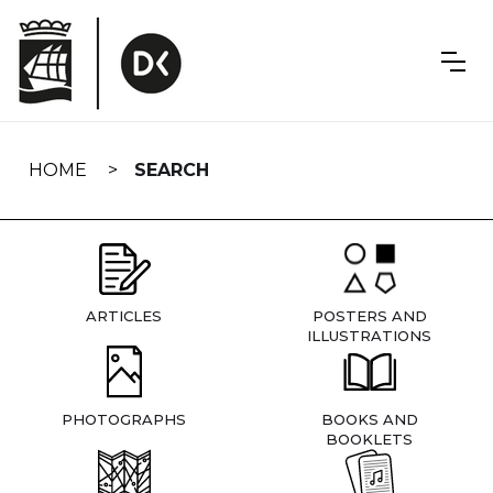
Skip
navigation
HOME
SEARCH
ARTICLES
POSTERS AND
ILLUSTRATIONS
PHOTOGRAPHS
BOOKS AND
BOOKLETS