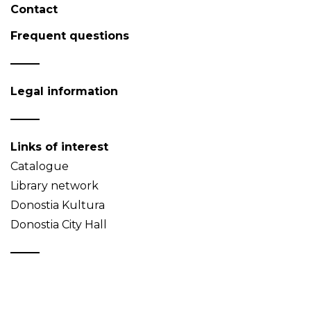
Contact
Frequent questions
Legal information
Links of interest
Catalogue
Library network
Donostia Kultura
Donostia City Hall