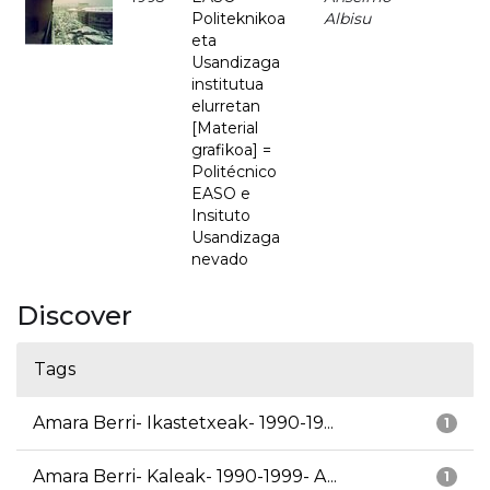
Politeknikoa
Albisu
eta
Usandizaga
institutua
elurretan
[Material
grafikoa] =
Politécnico
EASO e
Insituto
Usandizaga
nevado
Discover
Tags
Amara Berri- Ikastetxeak- 1990-19...
1
Amara Berri- Kaleak- 1990-1999- A...
1