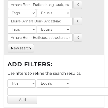
New search
ADD FILTERS:
Use filters to refine the search results.