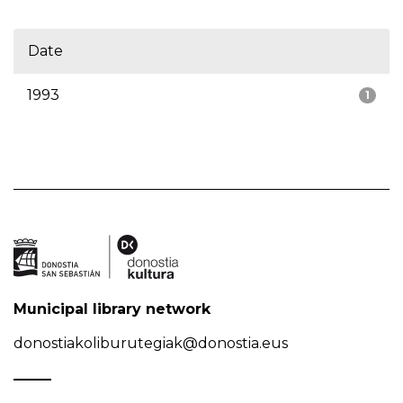
Date
1993
1
Municipal library network
donostiakoliburutegiak@donostia.eus