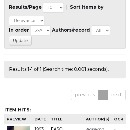
Results/Page
|
Sort items by
In order
Authors/record
Results 1-1 of 1 (Search time: 0.001 seconds).
previous
1
next
ITEM HITS:
PREVIEW
DATE
TITLE
AUTHOR(S)
OCR
1993
EASO
Anselmo
-