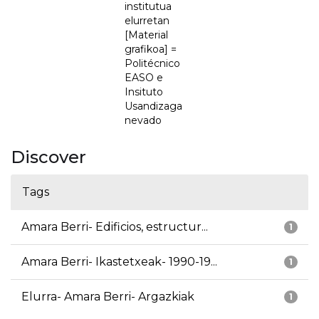
institutua
elurretan
[Material
grafikoa] =
Politécnico
EASO e
Insituto
Usandizaga
nevado
Discover
Tags
Amara Berri- Edificios, estructur...
1
Amara Berri- Ikastetxeak- 1990-19...
1
Elurra- Amara Berri- Argazkiak
1