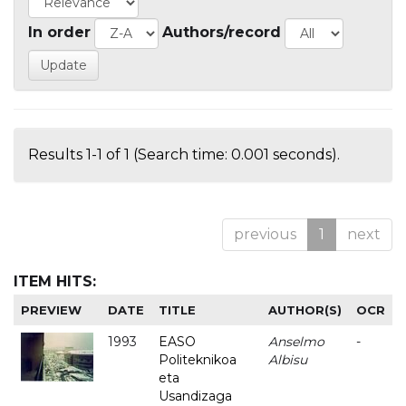
In order
Authors/record
Results 1-1 of 1 (Search time: 0.001 seconds).
previous
1
next
ITEM HITS:
PREVIEW
DATE
TITLE
AUTHOR(S)
OCR
1993
EASO
Anselmo
-
Politeknikoa
Albisu
eta
Usandizaga