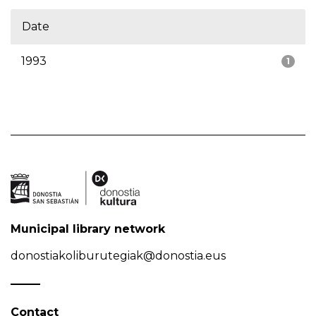
Date
1993
1
Municipal library network
donostiakoliburutegiak@donostia.eus
Contact