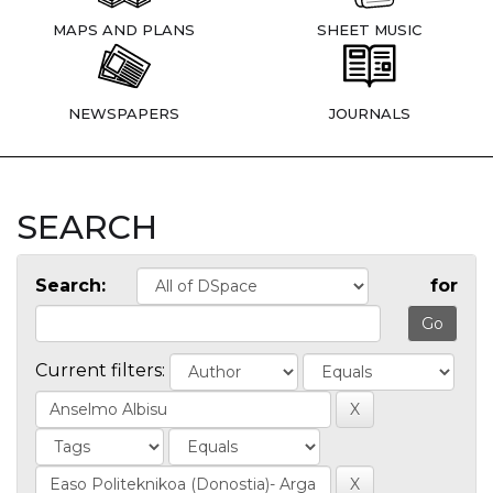
MAPS AND PLANS
SHEET MUSIC
NEWSPAPERS
JOURNALS
SEARCH
Search:
for
Current filters: