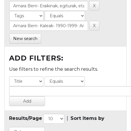
New search
ADD FILTERS:
Use filters to refine the search results.
Results/Page
|
Sort items by