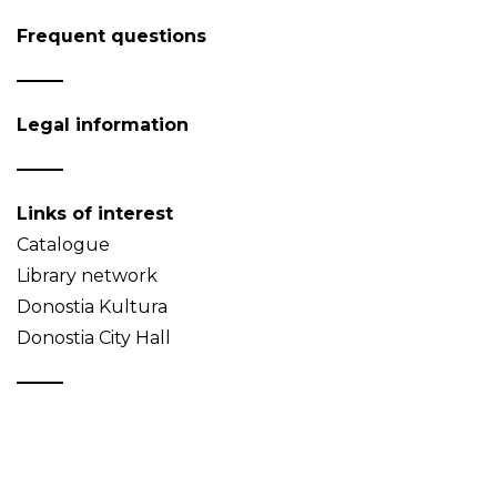
Frequent questions
Legal information
Links of interest
Catalogue
Library network
Donostia Kultura
Donostia City Hall