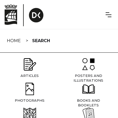
Skip
navigation
HOME
SEARCH
ARTICLES
POSTERS AND
ILLUSTRATIONS
PHOTOGRAPHS
BOOKS AND
BOOKLETS