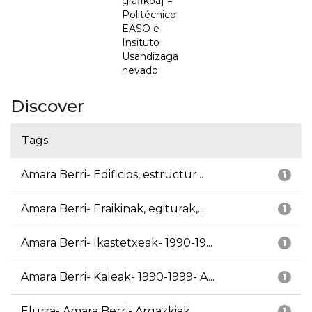
grafikoa] =
Politécnico
EASO e
Insituto
Usandizaga
nevado
Discover
Tags
Amara Berri- Edificios, estructur...
1
Amara Berri- Eraikinak, egiturak,...
1
Amara Berri- Ikastetxeak- 1990-19...
1
Amara Berri- Kaleak- 1990-1999- A...
1
Elurra- Amara Berri- Argazkiak
1