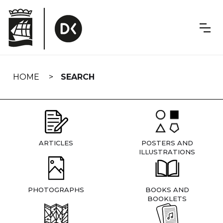
Skip
navigation
HOME
SEARCH
ARTICLES
POSTERS AND
ILLUSTRATIONS
PHOTOGRAPHS
BOOKS AND
BOOKLETS