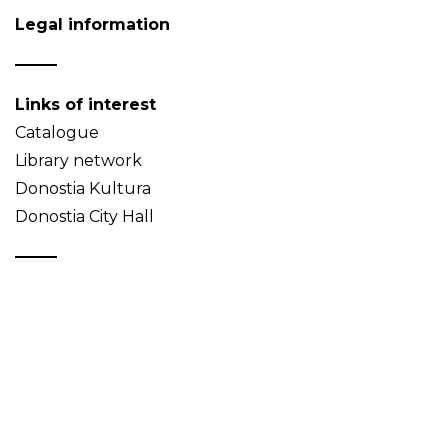
Legal information
Links of interest
Catalogue
Library network
Donostia Kultura
Donostia City Hall