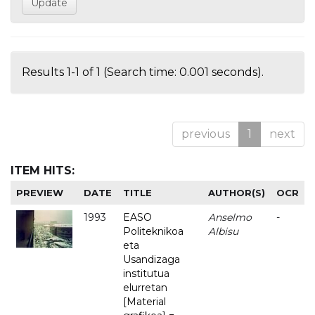
Results 1-1 of 1 (Search time: 0.001 seconds).
previous
1
next
ITEM HITS:
PREVIEW
DATE
TITLE
AUTHOR(S)
OCR
1993
EASO
Anselmo
-
Politeknikoa
Albisu
eta
Usandizaga
institutua
elurretan
[Material