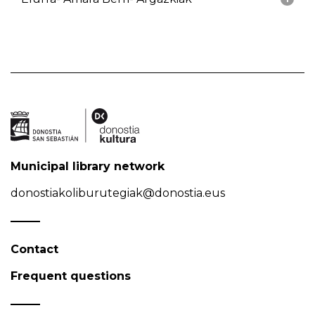
Municipal library network
donostiakoliburutegiak@donostia.eus
Contact
Frequent questions