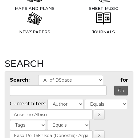
MAPS AND PLANS
SHEET MUSIC
NEWSPAPERS
JOURNALS
SEARCH
Search:
for
Current filters: