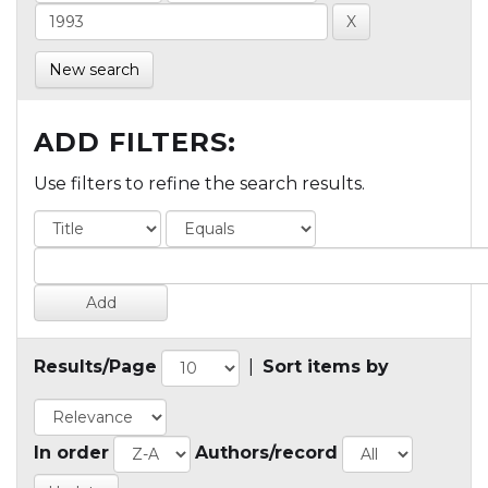
New search
ADD FILTERS:
Use filters to refine the search results.
Results/Page
|
Sort items by
In order
Authors/record