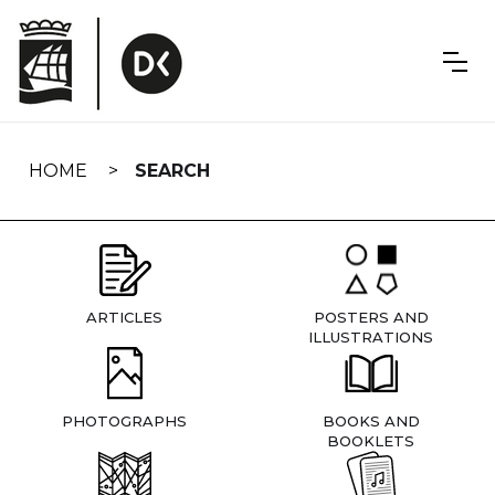
Skip
navigation
HOME
SEARCH
ARTICLES
POSTERS AND
ILLUSTRATIONS
PHOTOGRAPHS
BOOKS AND
BOOKLETS