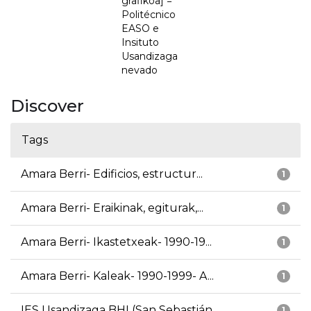
grafikoa] =
Politécnico
EASO e
Insituto
Usandizaga
nevado
Discover
Tags
Amara Berri- Edificios, estructur...
1
Amara Berri- Eraikinak, egiturak,...
1
Amara Berri- Ikastetxeak- 1990-19...
1
Amara Berri- Kaleak- 1990-1999- A...
1
IES Usandizaga BHI (San Sebastián...
1