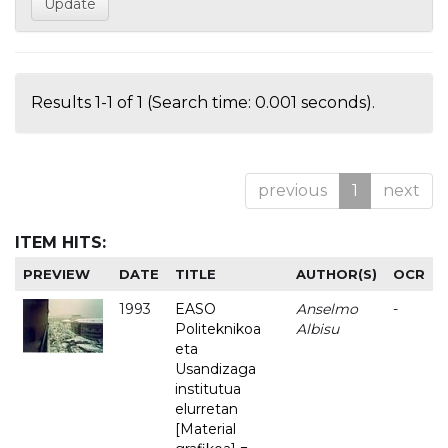
Results 1-1 of 1 (Search time: 0.001 seconds).
previous
1
next
ITEM HITS:
PREVIEW
DATE
TITLE
AUTHOR(S)
OCR
1993
EASO
Anselmo
-
Politeknikoa
Albisu
eta
Usandizaga
institutua
elurretan
[Material