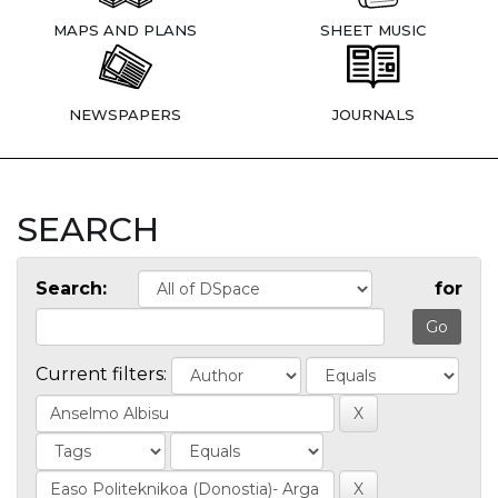
MAPS AND PLANS
SHEET MUSIC
NEWSPAPERS
JOURNALS
SEARCH
Search:
for
Current filters: