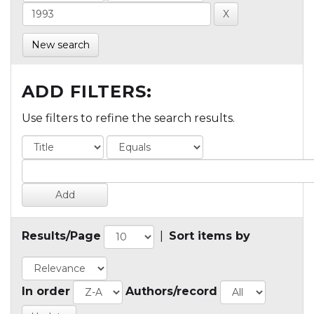
New search
ADD FILTERS:
Use filters to refine the search results.
Results/Page
|
Sort items by
In order
Authors/record