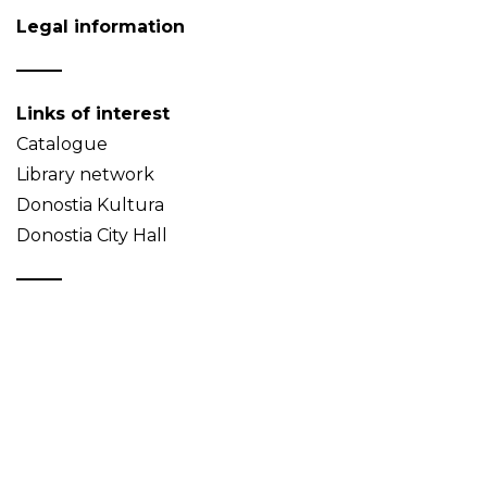
Legal information
Links of interest
Catalogue
Library network
Donostia Kultura
Donostia City Hall