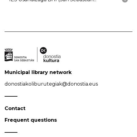
Municipal library network
donostiakoliburutegiak@donostia.eus
Contact
Frequent questions