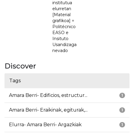
institutua
elurretan
[Material
grafikoa] =
Politécnico
EASO e
Insituto
Usandizaga
nevado
Discover
Tags
Amara Berri- Edificios, estructur...
1
Amara Berri- Eraikinak, egiturak,...
1
Elurra- Amara Berri- Argazkiak
1