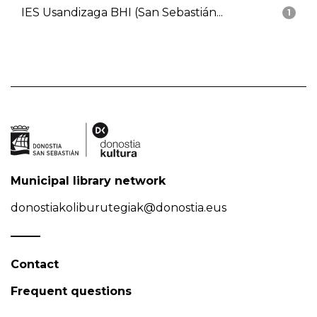
IES Usandizaga BHI (San Sebastián...
1
Municipal library network
donostiakoliburutegiak@donostia.eus
Contact
Frequent questions