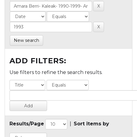
New search
ADD FILTERS:
Use filters to refine the search results.
Results/Page
|
Sort items by