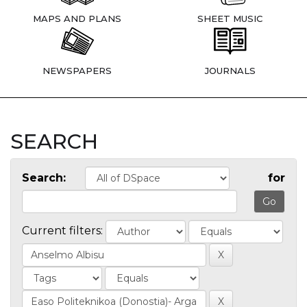
MAPS AND PLANS
SHEET MUSIC
NEWSPAPERS
JOURNALS
SEARCH
Search:
for
Current filters: