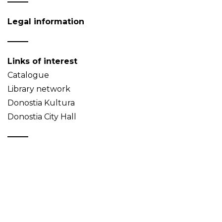
Legal information
Links of interest
Catalogue
Library network
Donostia Kultura
Donostia City Hall