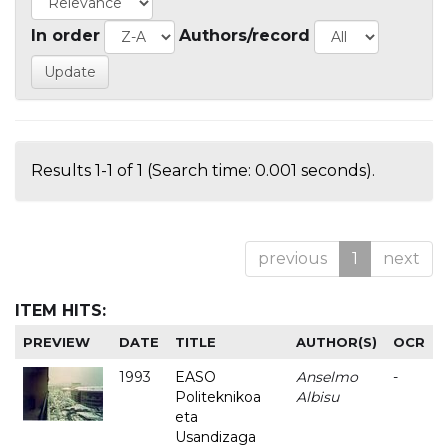
In order
Authors/record
Results 1-1 of 1 (Search time: 0.001 seconds).
previous
1
next
ITEM HITS:
PREVIEW
DATE
TITLE
AUTHOR(S)
OCR
1993
EASO
Anselmo
-
Politeknikoa
Albisu
eta
Usandizaga