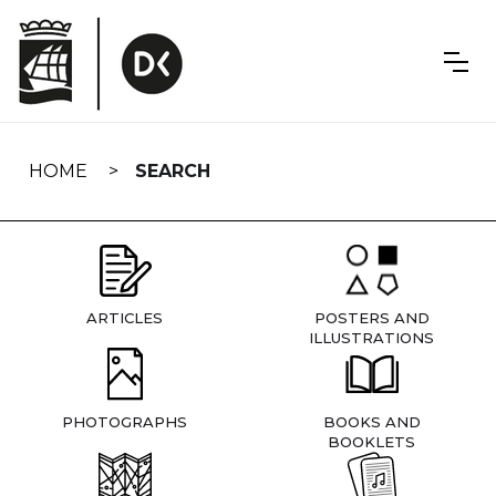
Skip
navigation
HOME
SEARCH
ARTICLES
POSTERS AND
ILLUSTRATIONS
PHOTOGRAPHS
BOOKS AND
BOOKLETS