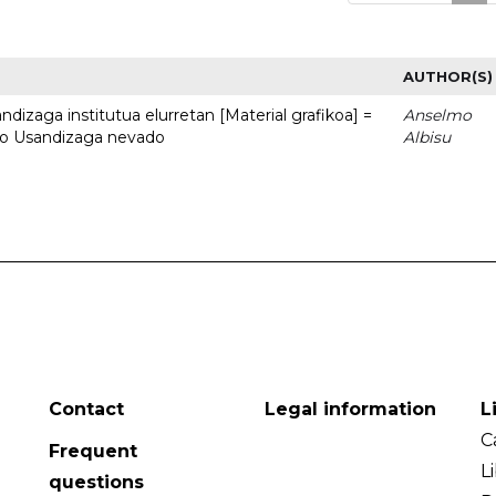
AUTHOR(S)
dizaga institutua elurretan [Material grafikoa] =
Anselmo
uto Usandizaga nevado
Albisu
Contact
Legal information
L
C
Frequent
L
questions