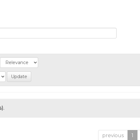
).
previous
1