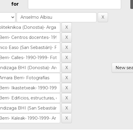
for
New sea