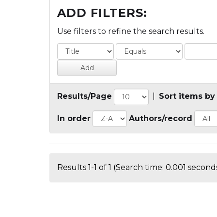
ADD FILTERS:
Use filters to refine the search results.
Results/Page
|
Sort items by
In order
Authors/record
Results 1-1 of 1 (Search time: 0.001 seconds