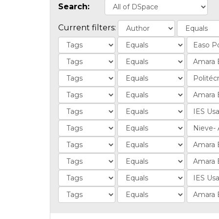
Search:
Current filters: