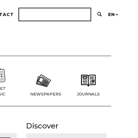
TACT
EN
ET
IC
NEWSPAPERS
JOURNALS
Discover