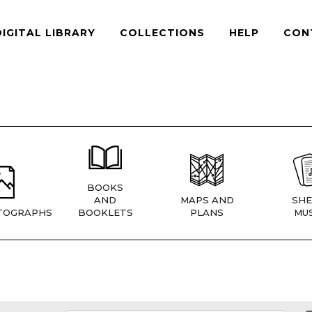
DIGITAL LIBRARY
COLLECTIONS
HELP
CON
BOOKS
AND
MAPS AND
SHE
TOGRAPHS
BOOKLETS
PLANS
MUS