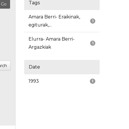
Tags
Amara Berri- Eraikinak,
1
egiturak,...
Elurra- Amara Berri-
1
Argazkiak
rch
Date
1993
1