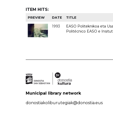
ITEM HITS:
PREVIEW
DATE
TITLE
1993
EASO Politeknikoa eta Usan
Politécnico EASO e Insit
Municipal library network
donostiakoliburutegiak@donostia.eus