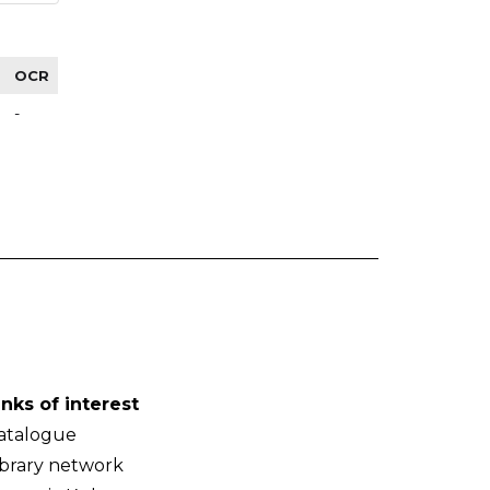
OCR
-
inks of interest
atalogue
ibrary network