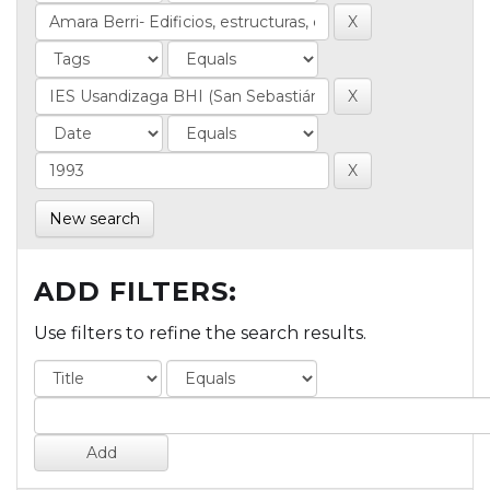
New search
ADD FILTERS:
Use filters to refine the search results.