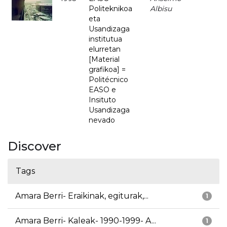
Politeknikoa
Albisu
eta
Usandizaga
institutua
elurretan
[Material
grafikoa] =
Politécnico
EASO e
Insituto
Usandizaga
nevado
Discover
Tags
Amara Berri- Eraikinak, egiturak,...
1
Amara Berri- Kaleak- 1990-1999- A...
1