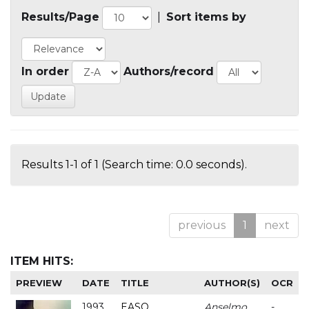
Results/Page
|
Sort items by
In order
Authors/record
Results 1-1 of 1 (Search time: 0.0 seconds).
previous
1
next
ITEM HITS:
PREVIEW
DATE
TITLE
AUTHOR(S)
OCR
1993
EASO
Anselmo
-