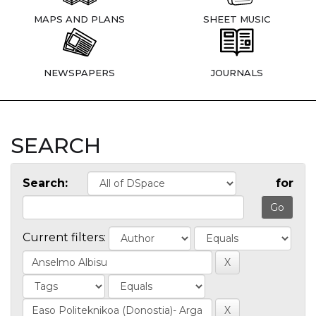
MAPS AND PLANS
SHEET MUSIC
NEWSPAPERS
JOURNALS
SEARCH
Search:
for
Current filters: