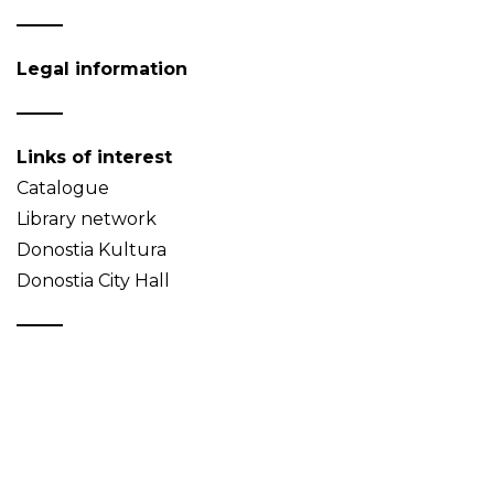
Legal information
Links of interest
Catalogue
Library network
Donostia Kultura
Donostia City Hall