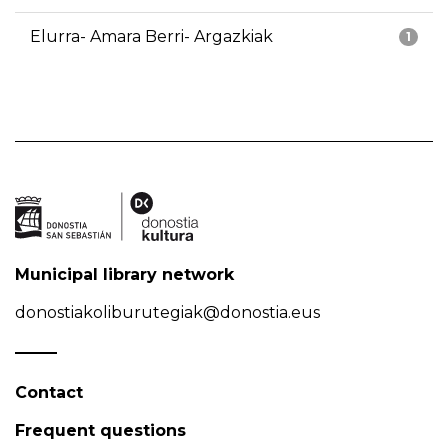
Elurra- Amara Berri- Argazkiak
1
Municipal library network
donostiakoliburutegiak@donostia.eus
Contact
Frequent questions