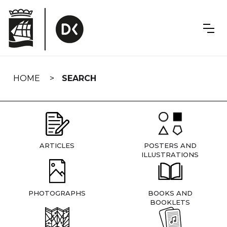
Skip
navigation
HOME
SEARCH
ARTICLES
POSTERS AND
ILLUSTRATIONS
PHOTOGRAPHS
BOOKS AND
BOOKLETS