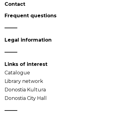
Contact
Frequent questions
Legal information
Links of interest
Catalogue
Library network
Donostia Kultura
Donostia City Hall