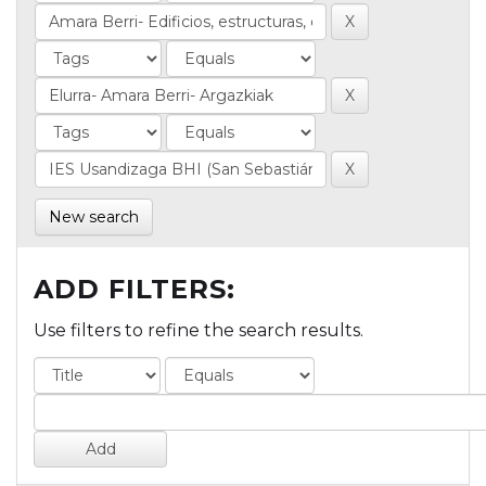
New search
ADD FILTERS:
Use filters to refine the search results.