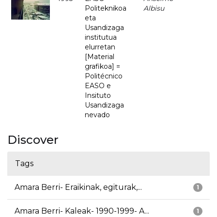
Politeknikoa
Albisu
eta
Usandizaga
institutua
elurretan
[Material
grafikoa] =
Politécnico
EASO e
Insituto
Usandizaga
nevado
Discover
Tags
Amara Berri- Eraikinak, egiturak,...
1
Amara Berri- Kaleak- 1990-1999- A...
1