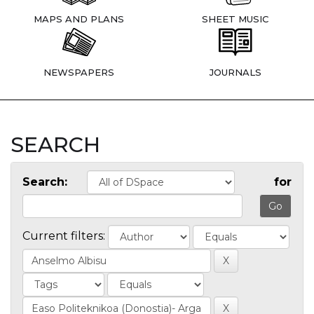
MAPS AND PLANS
SHEET MUSIC
NEWSPAPERS
JOURNALS
SEARCH
Search:
for
Current filters: