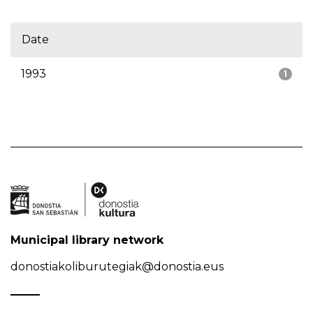
Date
1993
1
Municipal library network
donostiakoliburutegiak@donostia.eus