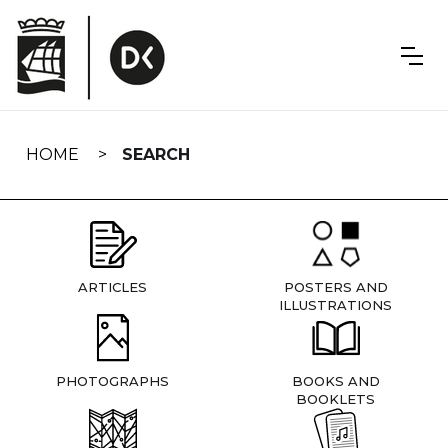
Skip
navigation
HOME
SEARCH
ARTICLES
POSTERS AND
ILLUSTRATIONS
PHOTOGRAPHS
BOOKS AND
BOOKLETS