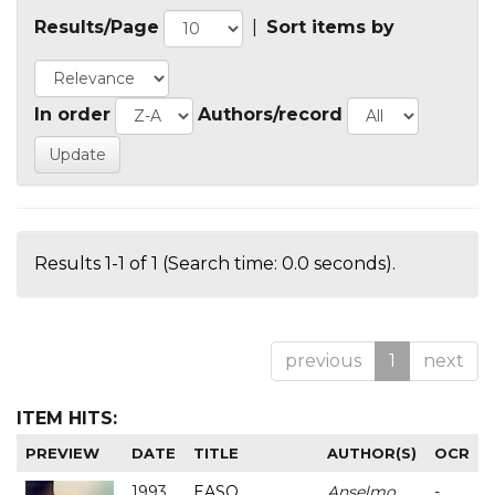
Results/Page
|
Sort items by
In order
Authors/record
Results 1-1 of 1 (Search time: 0.0 seconds).
previous
1
next
ITEM HITS:
PREVIEW
DATE
TITLE
AUTHOR(S)
OCR
1993
EASO
Anselmo
-