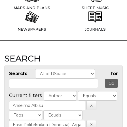
MAPS AND PLANS
SHEET MUSIC
NEWSPAPERS
JOURNALS
SEARCH
Search:
for
Current filters: