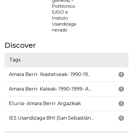
grafikoa] =
Politécnico
EASO e
Insituto
Usandizaga
nevado
Discover
Tags
Amara Berri- Ikastetxeak- 1990-19...
1
Amara Berri- Kaleak- 1990-1999- A...
1
Elurra- Amara Berri- Argazkiak
1
IES Usandizaga BHI (San Sebastián...
1