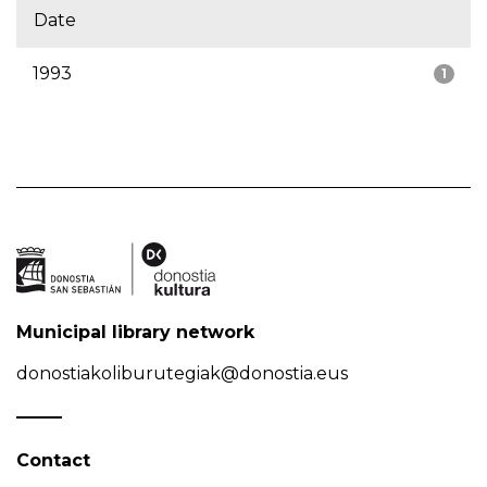
Date
1993
1
Municipal library network
donostiakoliburutegiak@donostia.eus
Contact