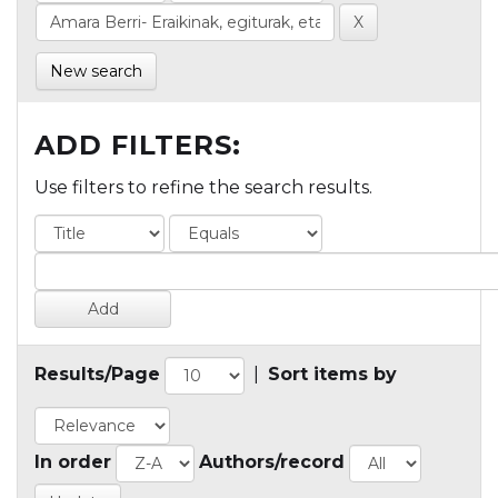
New search
ADD FILTERS:
Use filters to refine the search results.
Results/Page
|
Sort items by
In order
Authors/record