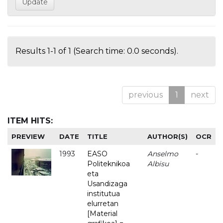
Results 1-1 of 1 (Search time: 0.0 seconds).
previous
1
next
ITEM HITS:
PREVIEW
DATE
TITLE
AUTHOR(S)
OCR
1993
EASO
Anselmo
-
Politeknikoa
Albisu
eta
Usandizaga
institutua
elurretan
[Material