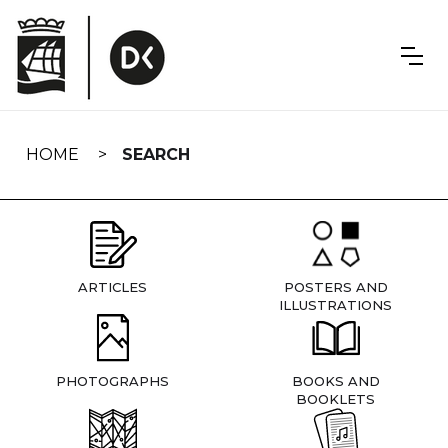
Skip
navigation
HOME
SEARCH
ARTICLES
POSTERS AND
ILLUSTRATIONS
PHOTOGRAPHS
BOOKS AND
BOOKLETS