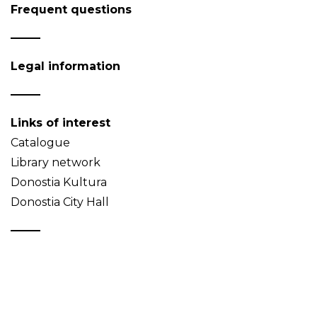
Frequent questions
Legal information
Links of interest
Catalogue
Library network
Donostia Kultura
Donostia City Hall