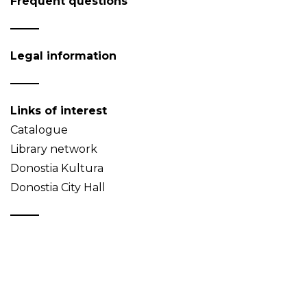
Frequent questions
Legal information
Links of interest
Catalogue
Library network
Donostia Kultura
Donostia City Hall