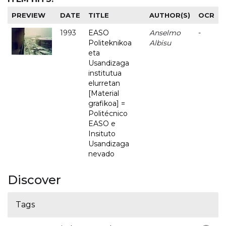
PREVIEW
DATE
TITLE
AUTHOR(S)
OCR
1993
EASO
Anselmo
-
Politeknikoa
Albisu
eta
Usandizaga
institutua
elurretan
[Material
grafikoa] =
Politécnico
EASO e
Insituto
Usandizaga
nevado
Discover
Tags