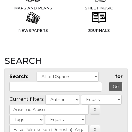
MAPS AND PLANS
SHEET MUSIC
NEWSPAPERS
JOURNALS
SEARCH
Search:
for
Current filters: