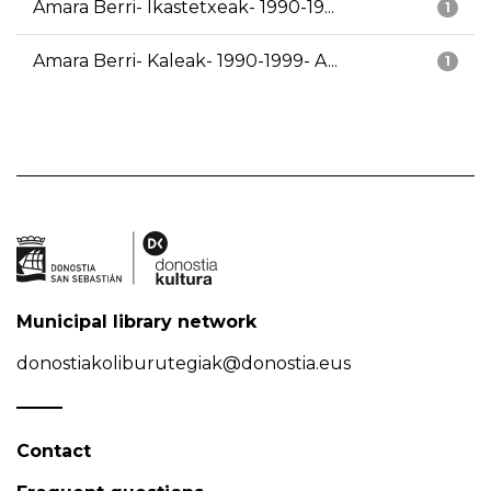
Amara Berri- Ikastetxeak- 1990-19...
1
Amara Berri- Kaleak- 1990-1999- A...
1
Municipal library network
donostiakoliburutegiak@donostia.eus
Contact