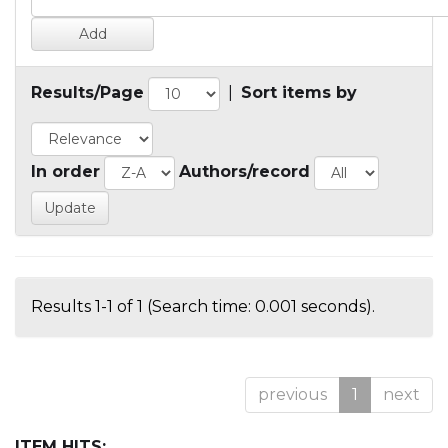
Results/Page
|
Sort items by
In order
Authors/record
Results 1-1 of 1 (Search time: 0.001 seconds).
previous
1
next
ITEM HITS: