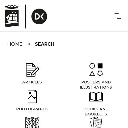
Skip
navigation
HOME
SEARCH
ARTICLES
POSTERS AND
ILLUSTRATIONS
PHOTOGRAPHS
BOOKS AND
BOOKLETS