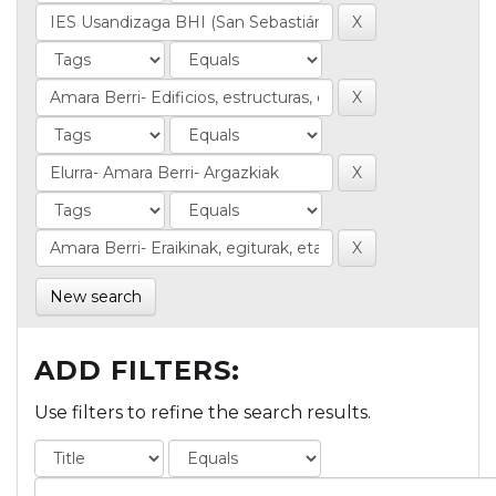
New search
ADD FILTERS:
Use filters to refine the search results.