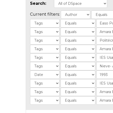
Search:
Current filters: