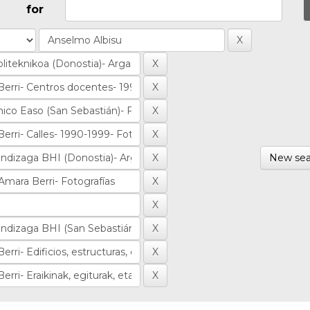
for
New sea