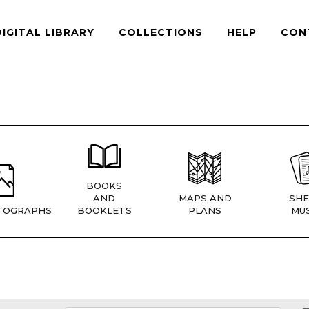
DIGITAL LIBRARY
COLLECTIONS
HELP
CON
BOOKS
AND
MAPS AND
SHE
TOGRAPHS
BOOKLETS
PLANS
MUS