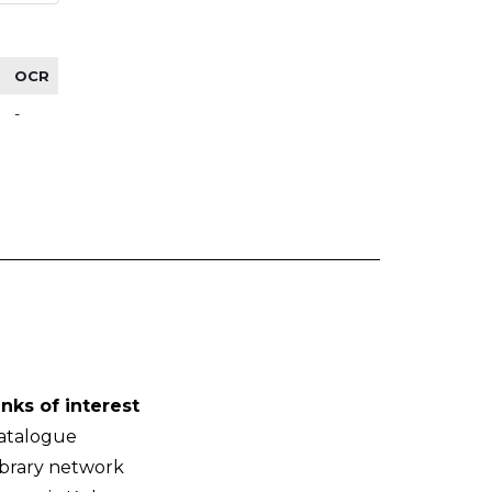
OCR
-
inks of interest
atalogue
ibrary network