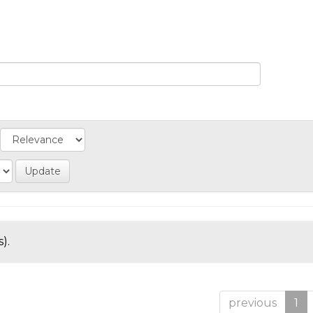
).
previous
1