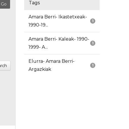
Tags
Amara Berri- Ikastetxeak-
1
1990-19...
Amara Berri- Kaleak- 1990-
1
1999- A...
Elurra- Amara Berri-
rch
1
Argazkiak