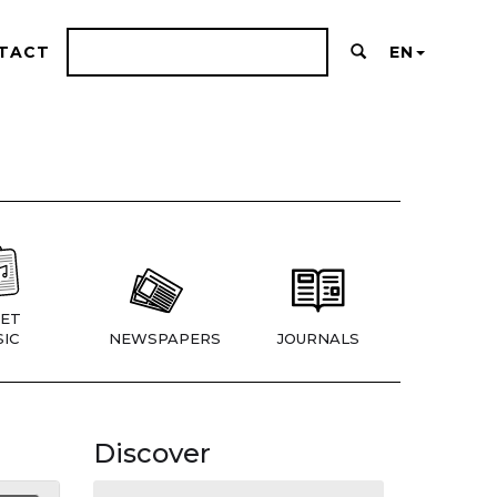
TACT
EN
ET
IC
NEWSPAPERS
JOURNALS
Discover