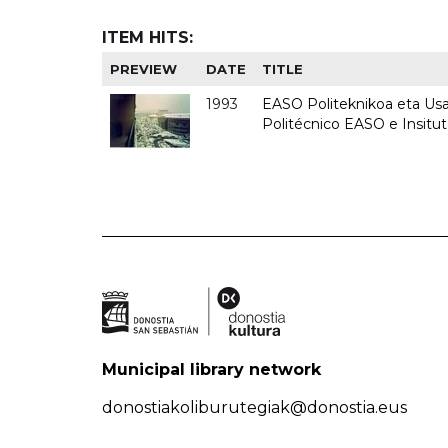
ITEM HITS:
PREVIEW
DATE
TITLE
1993
EASO Politeknikoa eta Usan
Politécnico EASO e Insit
Municipal library network
donostiakoliburutegiak@donostia.eus