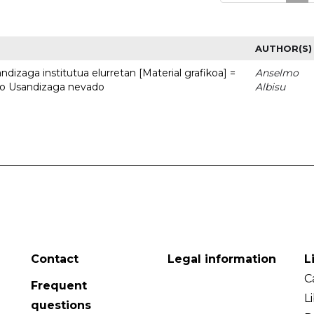
AUTHOR(S)
dizaga institutua elurretan [Material grafikoa] =
Anselmo
uto Usandizaga nevado
Albisu
Contact
Legal information
L
C
Frequent
L
questions