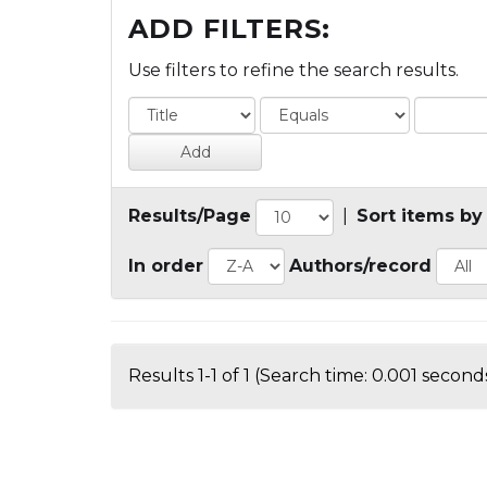
ADD FILTERS:
Use filters to refine the search results.
Results/Page
|
Sort items by
In order
Authors/record
Results 1-1 of 1 (Search time: 0.001 seconds