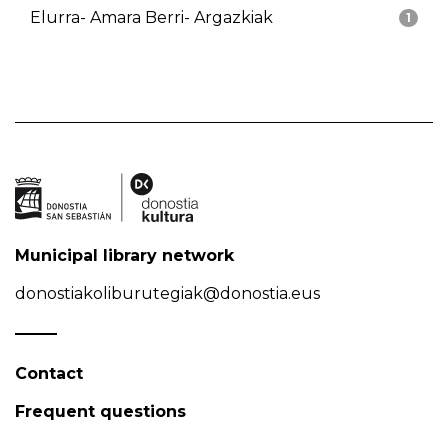
Elurra- Amara Berri- Argazkiak
1
Municipal library network
donostiakoliburutegiak@donostia.eus
Contact
Frequent questions