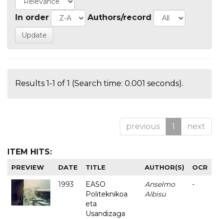
In order
Authors/record
Results 1-1 of 1 (Search time: 0.001 seconds).
previous
1
next
ITEM HITS:
PREVIEW
DATE
TITLE
AUTHOR(S)
OCR
1993
EASO
Anselmo
-
Politeknikoa
Albisu
eta
Usandizaga