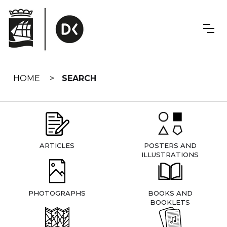
Skip
navigation
HOME
SEARCH
ARTICLES
POSTERS AND
ILLUSTRATIONS
PHOTOGRAPHS
BOOKS AND
BOOKLETS