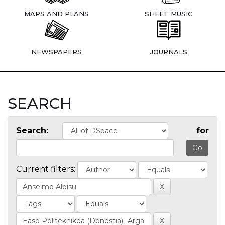
MAPS AND PLANS
SHEET MUSIC
NEWSPAPERS
JOURNALS
SEARCH
Search:
for
Current filters: