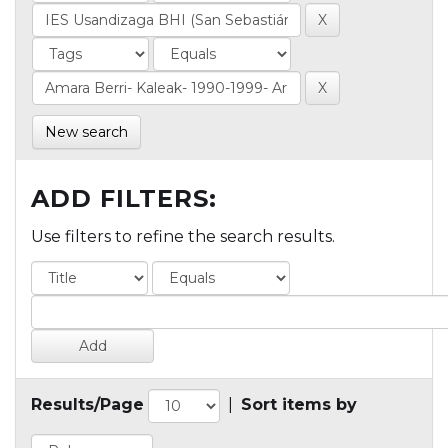
New search
ADD FILTERS:
Use filters to refine the search results.
Results/Page
|
Sort items by