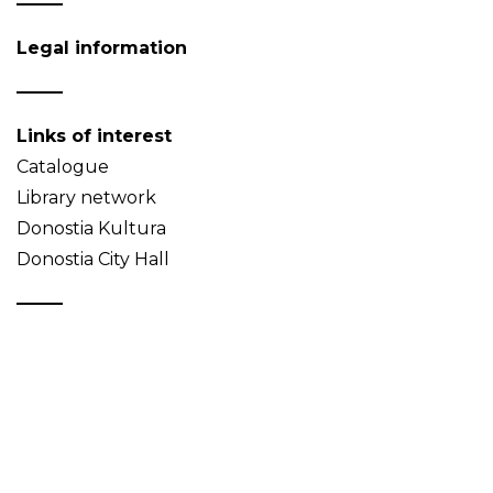
Legal information
Links of interest
Catalogue
Library network
Donostia Kultura
Donostia City Hall