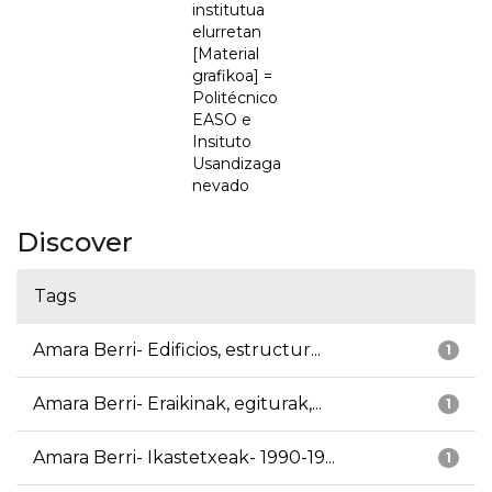
institutua
elurretan
[Material
grafikoa] =
Politécnico
EASO e
Insituto
Usandizaga
nevado
Discover
Tags
Amara Berri- Edificios, estructur...
1
Amara Berri- Eraikinak, egiturak,...
1
Amara Berri- Ikastetxeak- 1990-19...
1