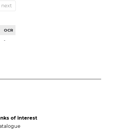
next
OCR
-
inks of interest
atalogue