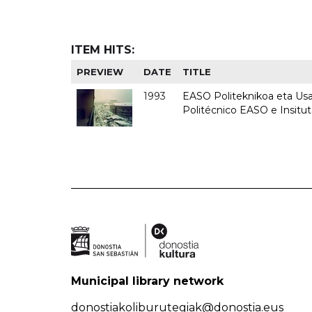
ITEM HITS:
PREVIEW
DATE
TITLE
1993
EASO Politeknikoa eta Usan
Politécnico EASO e Insit
Municipal library network
donostiakoliburutegiak@donostia.eus