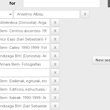
for
New sea