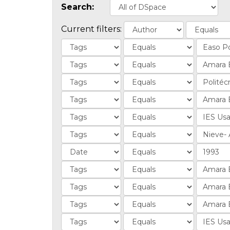
Search:
Current filters: