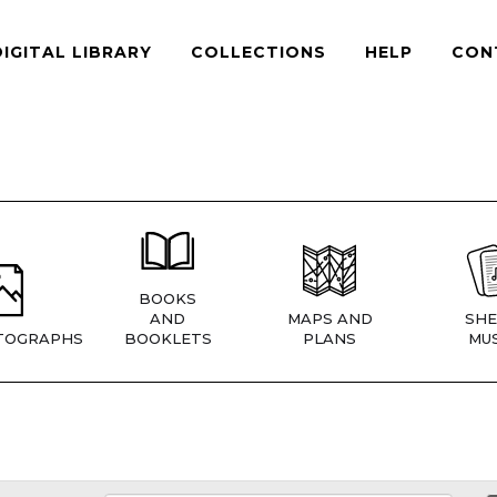
DIGITAL LIBRARY
COLLECTIONS
HELP
CON
BOOKS
AND
MAPS AND
SHE
TOGRAPHS
BOOKLETS
PLANS
MUS