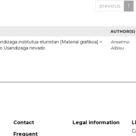
previous
1
AUTHOR(S)
dizaga institutua elurretan [Material grafikoa] =
Anselmo
uto Usandizaga nevado
Albisu
Contact
Legal information
L
C
Frequent