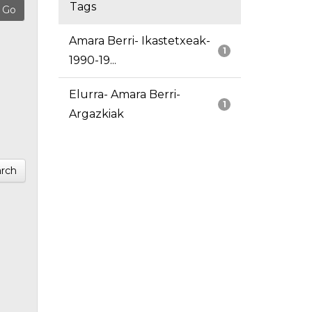
Tags
Amara Berri- Ikastetxeak-
1
1990-19...
Elurra- Amara Berri-
1
Argazkiak
rch