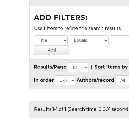
ADD FILTERS:
Use filters to refine the search results.
Results/Page
|
Sort items by
In order
Authors/record
Results 1-1 of 1 (Search time: 0.001 seconds