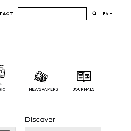
TACT
EN
ET
IC
NEWSPAPERS
JOURNALS
Discover