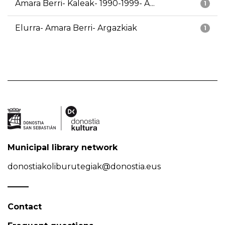
Amara Berri- Kaleak- 1990-1999- A...
1
Elurra- Amara Berri- Argazkiak
1
Municipal library network
donostiakoliburutegiak@donostia.eus
Contact