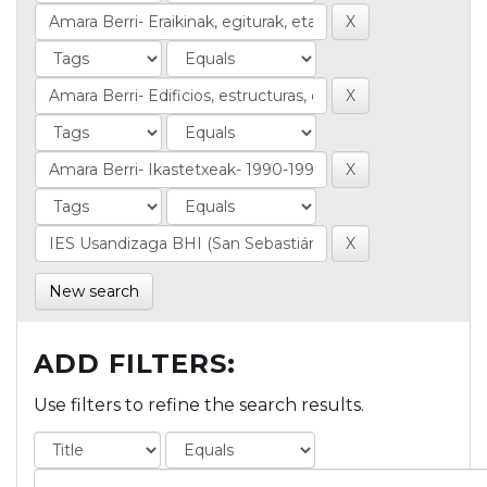
New search
ADD FILTERS:
Use filters to refine the search results.