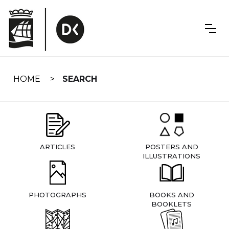
Skip
navigation
HOME
SEARCH
ARTICLES
POSTERS AND
ILLUSTRATIONS
PHOTOGRAPHS
BOOKS AND
BOOKLETS