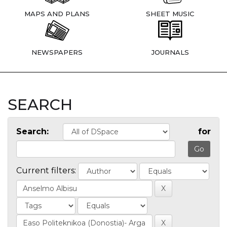
MAPS AND PLANS
SHEET MUSIC
NEWSPAPERS
JOURNALS
SEARCH
Search:
for
Current filters: