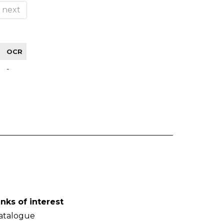
next
OCR
-
inks of interest
atalogue