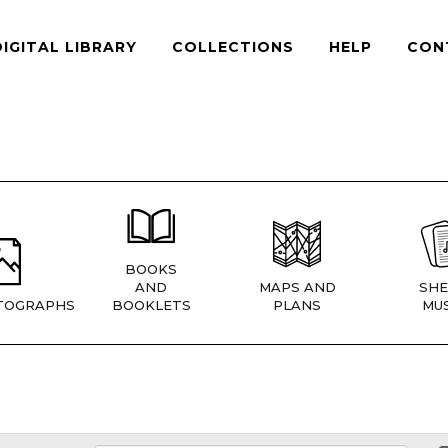
DIGITAL LIBRARY
COLLECTIONS
HELP
CON
BOOKS
AND
MAPS AND
SHE
TOGRAPHS
BOOKLETS
PLANS
MUS