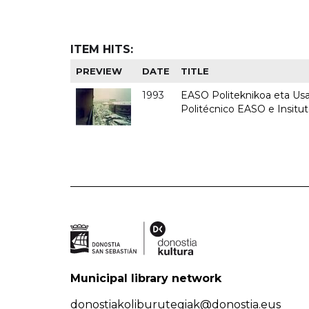
ITEM HITS:
PREVIEW
DATE
TITLE
1993
EASO Politeknikoa eta Usan
Politécnico EASO e Insit
Municipal library network
donostiakoliburutegiak@donostia.eus