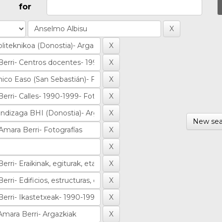
for
New sea