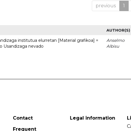
previous
1
AUTHOR(S)
dizaga institutua elurretan [Material grafikoa] =
Anselmo
uto Usandizaga nevado
Albisu
Contact
Legal information
L
C
Frequent