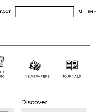
TACT
EN
ET
IC
NEWSPAPERS
JOURNALS
Discover