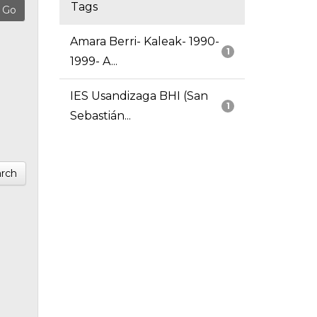
Tags
Amara Berri- Kaleak- 1990-
1
1999- A...
IES Usandizaga BHI (San
1
Sebastián...
rch