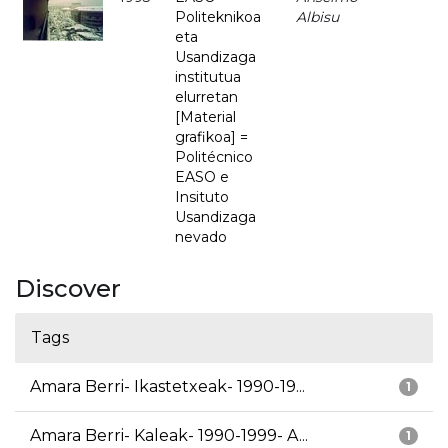
Politeknikoa
Albisu
eta
Usandizaga
institutua
elurretan
[Material
grafikoa] =
Politécnico
EASO e
Insituto
Usandizaga
nevado
Discover
Tags
Amara Berri- Ikastetxeak- 1990-19...
1
Amara Berri- Kaleak- 1990-1999- A...
1