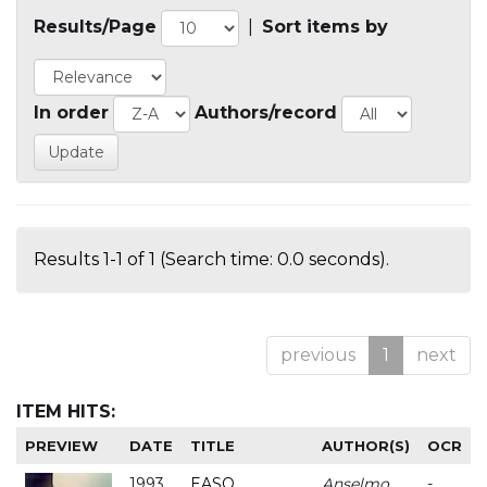
Results/Page
|
Sort items by
In order
Authors/record
Results 1-1 of 1 (Search time: 0.0 seconds).
previous
1
next
ITEM HITS:
PREVIEW
DATE
TITLE
AUTHOR(S)
OCR
1993
EASO
Anselmo
-