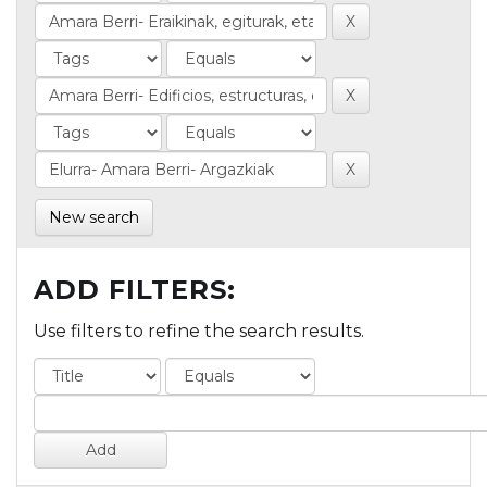
New search
ADD FILTERS:
Use filters to refine the search results.