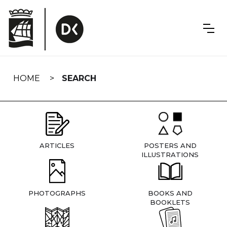
Skip
navigation
HOME
SEARCH
ARTICLES
POSTERS AND
ILLUSTRATIONS
PHOTOGRAPHS
BOOKS AND
BOOKLETS