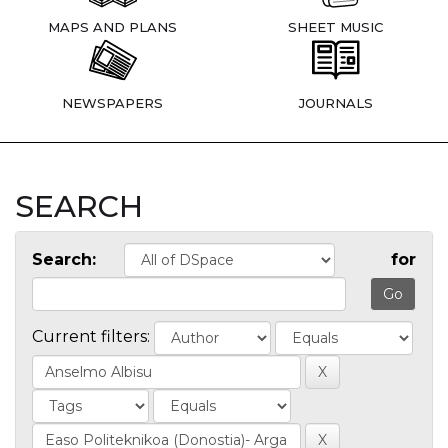
MAPS AND PLANS
SHEET MUSIC
NEWSPAPERS
JOURNALS
SEARCH
Search:
for
Current filters: