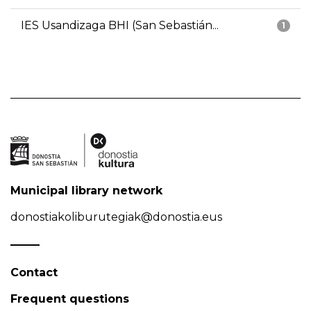
IES Usandizaga BHI (San Sebastián...
1
Municipal library network
donostiakoliburutegiak@donostia.eus
Contact
Frequent questions