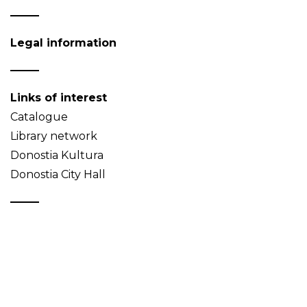
Legal information
Links of interest
Catalogue
Library network
Donostia Kultura
Donostia City Hall