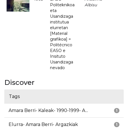
Politeknikoa
Albisu
eta
Usandizaga
institutua
elurretan
[Material
grafikoa] =
Politécnico
EASO e
Insituto
Usandizaga
nevado
Discover
Tags
Amara Berri- Kaleak- 1990-1999- A...
1
Elurra- Amara Berri- Argazkiak
1