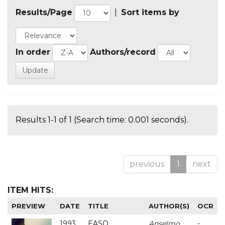
Results/Page
|
Sort items by
In order
Authors/record
Results 1-1 of 1 (Search time: 0.001 seconds).
previous
1
next
ITEM HITS:
PREVIEW
DATE
TITLE
AUTHOR(S)
OCR
1993
EASO
Anselmo
-