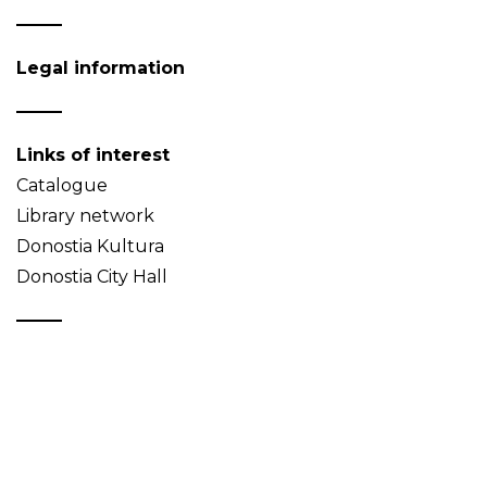
Legal information
Links of interest
Catalogue
Library network
Donostia Kultura
Donostia City Hall