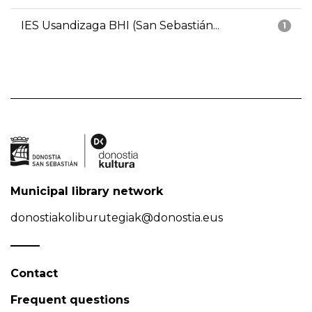
IES Usandizaga BHI (San Sebastián...
1
Municipal library network
donostiakoliburutegiak@donostia.eus
Contact
Frequent questions