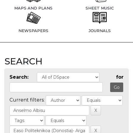
MAPS AND PLANS
SHEET MUSIC
NEWSPAPERS
JOURNALS
SEARCH
Search:
for
Current filters: