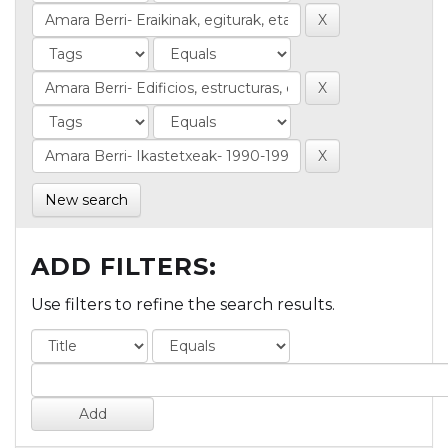
New search
ADD FILTERS:
Use filters to refine the search results.