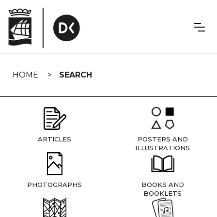
Skip
navigation
HOME
SEARCH
ARTICLES
POSTERS AND
ILLUSTRATIONS
PHOTOGRAPHS
BOOKS AND
BOOKLETS