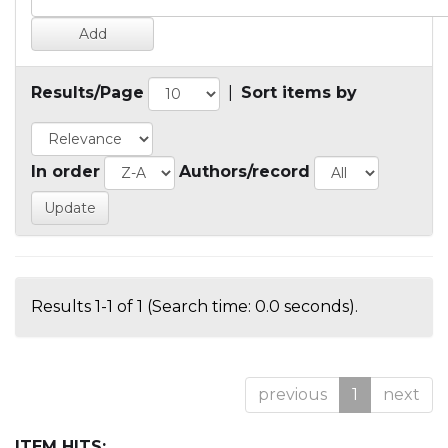
Results/Page
|
Sort items by
In order
Authors/record
Results 1-1 of 1 (Search time: 0.0 seconds).
previous
1
next
ITEM HITS: