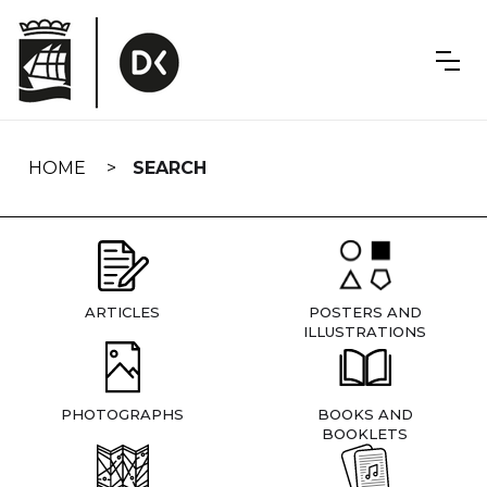
Skip
navigation
HOME
SEARCH
ARTICLES
POSTERS AND
ILLUSTRATIONS
PHOTOGRAPHS
BOOKS AND
BOOKLETS