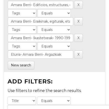
New search
ADD FILTERS:
Use filters to refine the search results.