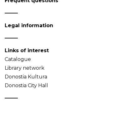
Frequent questions
Legal information
Links of interest
Catalogue
Library network
Donostia Kultura
Donostia City Hall