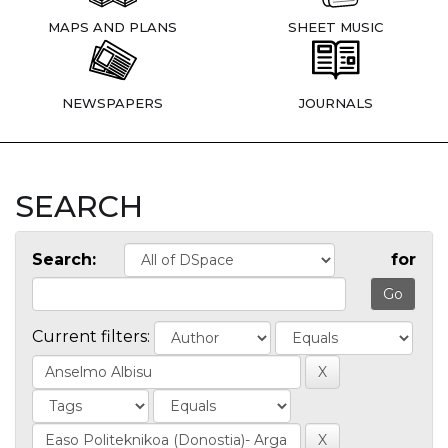
MAPS AND PLANS
SHEET MUSIC
NEWSPAPERS
JOURNALS
SEARCH
Search:
for
Current filters: