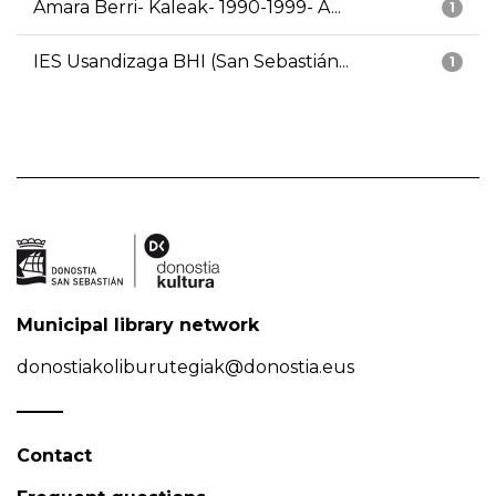
Amara Berri- Kaleak- 1990-1999- A...
1
IES Usandizaga BHI (San Sebastián...
1
Municipal library network
donostiakoliburutegiak@donostia.eus
Contact