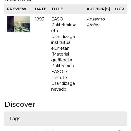
PREVIEW
DATE
TITLE
AUTHOR(S)
OCR
1993
EASO
Anselmo
-
Politeknikoa
Albisu
eta
Usandizaga
institutua
elurretan
[Material
grafikoa] =
Politécnico
EASO e
Insituto
Usandizaga
nevado
Discover
Tags