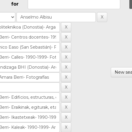
for
New sea