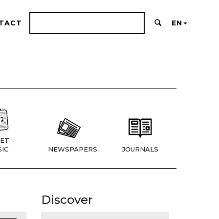
TACT
EN
ET
IC
NEWSPAPERS
JOURNALS
Discover