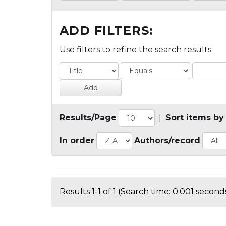
ADD FILTERS:
Use filters to refine the search results.
Results/Page
|
Sort items by
In order
Authors/record
Results 1-1 of 1 (Search time: 0.001 seconds