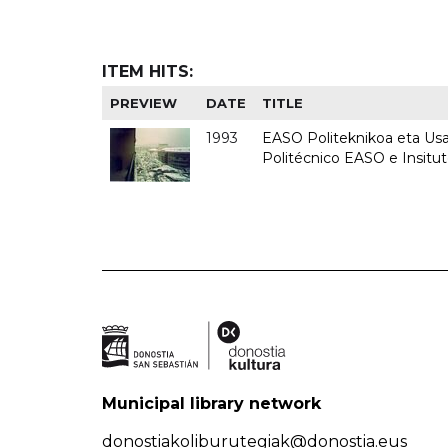
ITEM HITS:
PREVIEW
DATE
TITLE
1993
EASO Politeknikoa eta Usan
Politécnico EASO e Insit
Municipal library network
donostiakoliburutegiak@donostia.eus