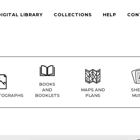
DIGITAL LIBRARY
COLLECTIONS
HELP
CON
BOOKS
AND
MAPS AND
SHE
TOGRAPHS
BOOKLETS
PLANS
MUS