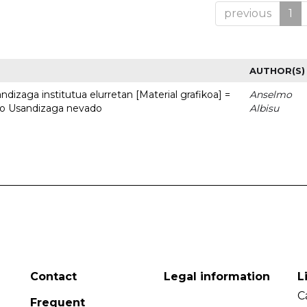
previous
1
AUTHOR(S)
dizaga institutua elurretan [Material grafikoa] =
Anselmo
uto Usandizaga nevado
Albisu
Contact
Legal information
L
C
Frequent