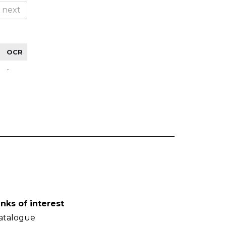
next
OCR
-
inks of interest
atalogue