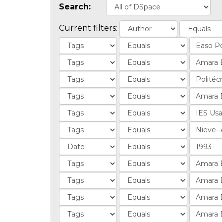
Search:
Current filters: