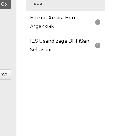
Tags
Elurra- Amara Berri-
1
Argazkiak
IES Usandizaga BHI (San
1
Sebastián...
rch