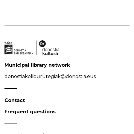
Municipal library network
donostiakoliburutegiak@donostia.eus
Contact
Frequent questions