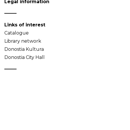
Legal information
Links of interest
Catalogue
Library network
Donostia Kultura
Donostia City Hall