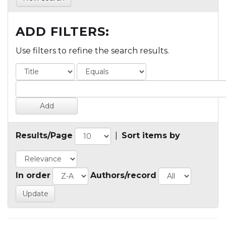
ADD FILTERS:
Use filters to refine the search results.
Results/Page
|
Sort items by
In order
Authors/record