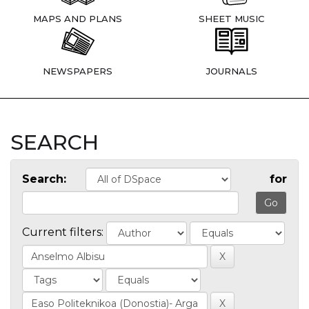
MAPS AND PLANS
SHEET MUSIC
NEWSPAPERS
JOURNALS
SEARCH
Search:
for
Current filters: