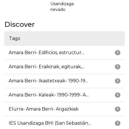
Usandizaga
nevado
Discover
Tags
Amara Berri- Edificios, estructur...
1
Amara Berri- Eraikinak, egiturak,...
1
Amara Berri- Ikastetxeak- 1990-19...
1
Amara Berri- Kaleak- 1990-1999- A...
1
Elurra- Amara Berri- Argazkiak
1
IES Usandizaga BHI (San Sebastián...
1