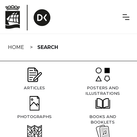
Skip
navigation
HOME
SEARCH
ARTICLES
POSTERS AND
ILLUSTRATIONS
PHOTOGRAPHS
BOOKS AND
BOOKLETS