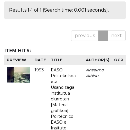
Results 1-1 of 1 (Search time: 0.001 seconds).
previous
1
next
ITEM HITS:
PREVIEW
DATE
TITLE
AUTHOR(S)
OCR
1993
EASO
Anselmo
-
Politeknikoa
Albisu
eta
Usandizaga
institutua
elurretan
[Material
grafikoa] =
Politécnico
EASO e
Insituto