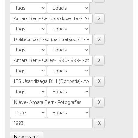
New search