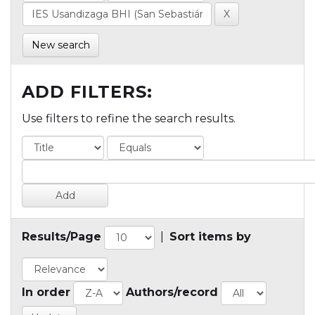
New search
ADD FILTERS:
Use filters to refine the search results.
Results/Page
|
Sort items by
In order
Authors/record