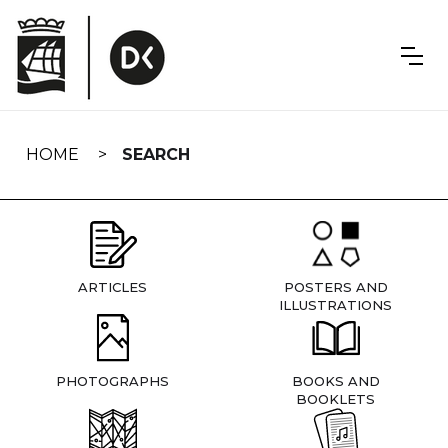
Skip
navigation
HOME
SEARCH
ARTICLES
POSTERS AND
ILLUSTRATIONS
PHOTOGRAPHS
BOOKS AND
BOOKLETS