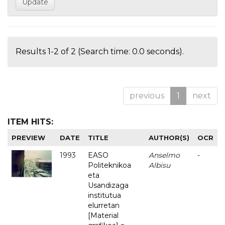
Results 1-2 of 2 (Search time: 0.0 seconds).
previous
1
next
ITEM HITS:
PREVIEW
DATE
TITLE
AUTHOR(S)
OCR
1993
EASO
Anselmo
-
Politeknikoa
Albisu
eta
Usandizaga
institutua
elurretan
[Material