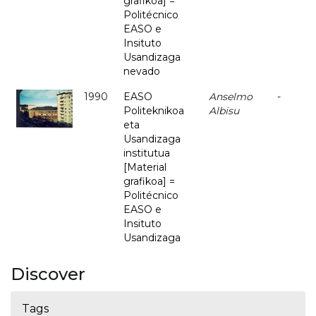
grafikoa] =
Politécnico
EASO e
Insituto
Usandizaga
nevado
1990
EASO
Anselmo
-
Politeknikoa
Albisu
eta
Usandizaga
institutua
[Material
grafikoa] =
Politécnico
EASO e
Insituto
Usandizaga
Discover
Tags