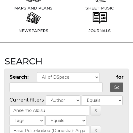
MAPS AND PLANS
SHEET MUSIC
NEWSPAPERS
JOURNALS
SEARCH
Search:
for
Current filters: