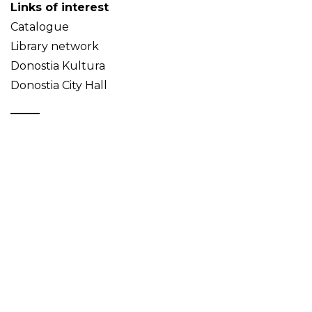
Links of interest
Catalogue
Library network
Donostia Kultura
Donostia City Hall