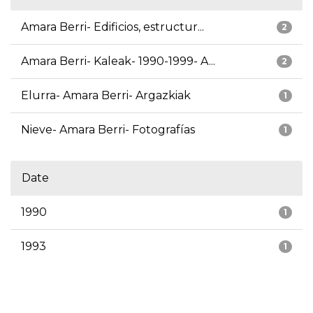
Amara Berri- Edificios, estructur...
2
Amara Berri- Kaleak- 1990-1999- A...
2
Elurra- Amara Berri- Argazkiak
1
Nieve- Amara Berri- Fotografías
1
Date
1990
1
1993
1