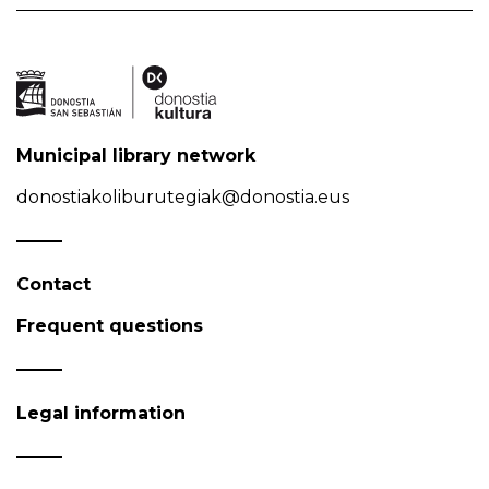
Municipal library network
donostiakoliburutegiak@donostia.eus
Contact
Frequent questions
Legal information