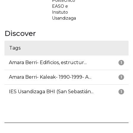
Politécnico
EASO e
Insituto
Usandizaga
Discover
Tags
Amara Berri- Edificios, estructur...
1
Amara Berri- Kaleak- 1990-1999- A...
1
IES Usandizaga BHI (San Sebastián...
1