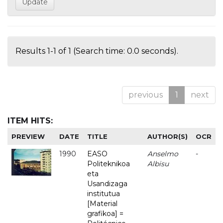
Results 1-1 of 1 (Search time: 0.0 seconds).
previous
1
next
ITEM HITS:
PREVIEW
DATE
TITLE
AUTHOR(S)
OCR
1990
EASO
Anselmo
-
Politeknikoa
Albisu
eta
Usandizaga
institutua
[Material
grafikoa] =