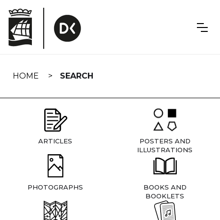
Skip
navigation
HOME
SEARCH
ARTICLES
POSTERS AND
ILLUSTRATIONS
PHOTOGRAPHS
BOOKS AND
BOOKLETS