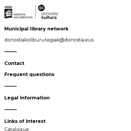
Municipal library network
donostiakoliburutegiak@donostia.eus
Contact
Frequent questions
Legal information
Links of interest
Catalogue