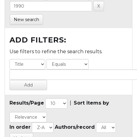
New search
ADD FILTERS:
Use filters to refine the search results.
Results/Page
|
Sort items by
In order
Authors/record