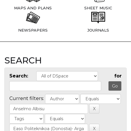
MAPS AND PLANS
SHEET MUSIC
NEWSPAPERS
JOURNALS
SEARCH
Search:
for
Current filters: