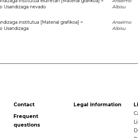
dizaga institutua elurretan [Material grafikoa] =
Anselmo
uto Usandizaga nevado
Albisu
dizaga institutua [Material grafikoa] =
Anselmo
to Usandizaga
Albisu
Contact
Legal information
L
C
Frequent
L
questions
D