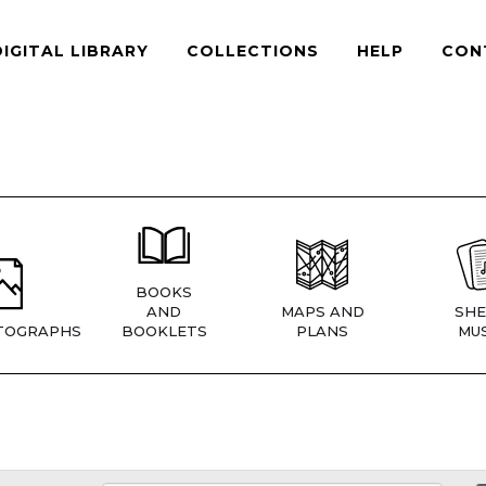
DIGITAL LIBRARY
COLLECTIONS
HELP
CON
BOOKS
AND
MAPS AND
SHE
TOGRAPHS
BOOKLETS
PLANS
MUS