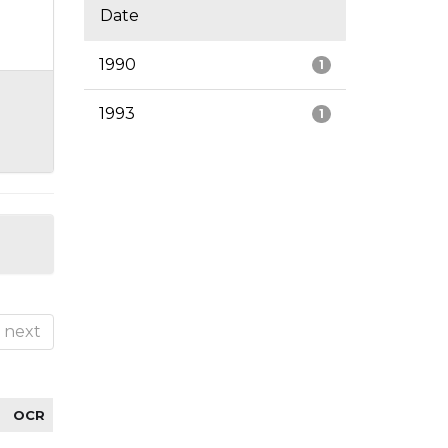
Date
1990
1
1993
1
next
OCR