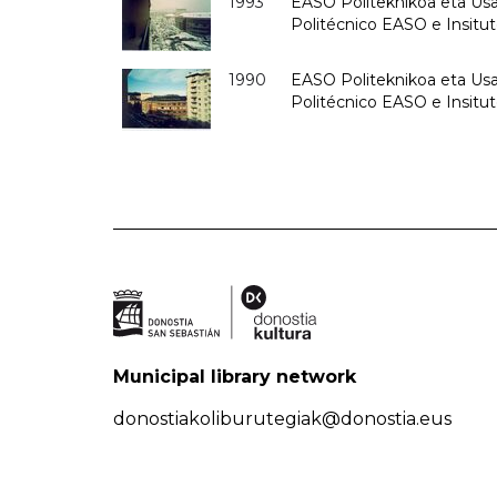
1993
EASO Politeknikoa eta Usan
Politécnico EASO e Insit
1990
EASO Politeknikoa eta Usan
Politécnico EASO e Insitu
Municipal library network
donostiakoliburutegiak@donostia.eus