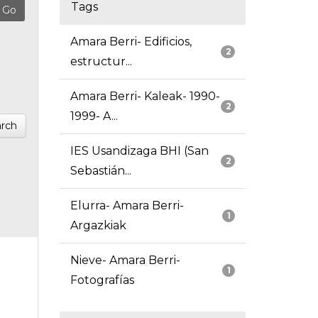
Tags
Amara Berri- Edificios,
2
estructur...
Amara Berri- Kaleak- 1990-
2
1999- A...
rch
IES Usandizaga BHI (San
2
Sebastián...
Elurra- Amara Berri-
1
Argazkiak
Nieve- Amara Berri-
1
Fotografías