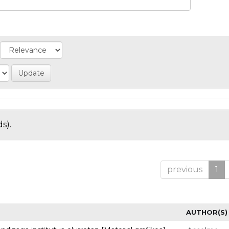
s).
previous
1
AUTHOR(S)