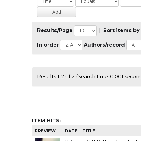
Results/Page
|
Sort items by
In order
Authors/record
Results 1-2 of 2 (Search time: 0.001 second
ITEM HITS:
PREVIEW
DATE
TITLE