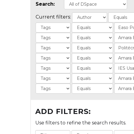
Search:
Current filters:
ADD FILTERS:
Use filters to refine the search results.