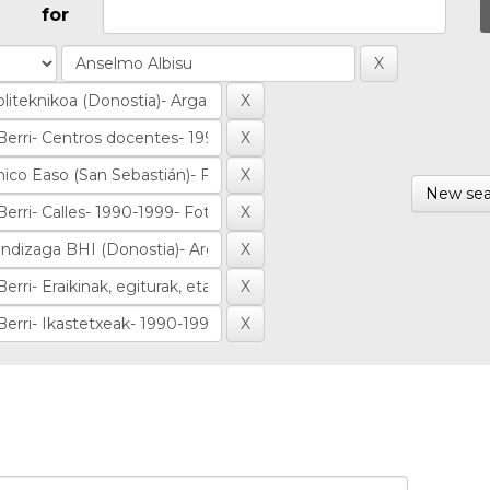
for
New sea