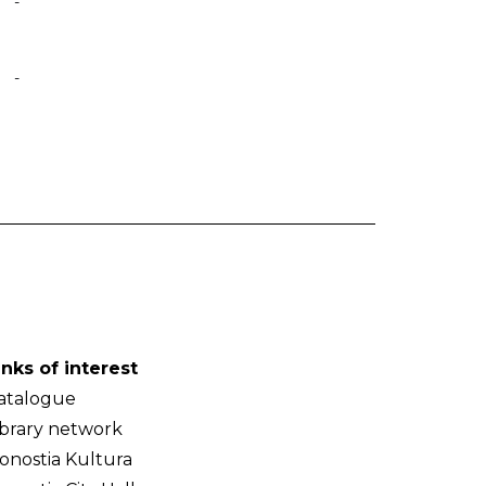
-
-
inks of interest
atalogue
ibrary network
onostia Kultura