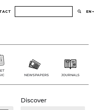
TACT
EN
ET
IC
NEWSPAPERS
JOURNALS
Discover