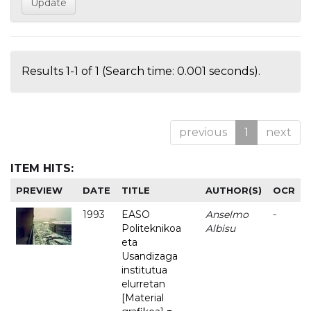
Results 1-1 of 1 (Search time: 0.001 seconds).
previous
1
next
ITEM HITS:
PREVIEW
DATE
TITLE
AUTHOR(S)
OCR
1993
EASO
Anselmo
-
Politeknikoa
Albisu
eta
Usandizaga
institutua
elurretan
[Material