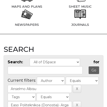
MAPS AND PLANS
SHEET MUSIC
NEWSPAPERS
JOURNALS
SEARCH
Search:
for
Current filters: