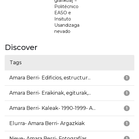
grafikoa] =
Politécnico
EASO e
Insituto
Usandizaga
nevado
Discover
Tags
Amara Berri- Edificios, estructur...
1
Amara Berri- Eraikinak, egiturak,...
1
Amara Berri- Kaleak- 1990-1999- A...
1
Elurra- Amara Berri- Argazkiak
1
Nieve- Amara Berri- Fotografías
1