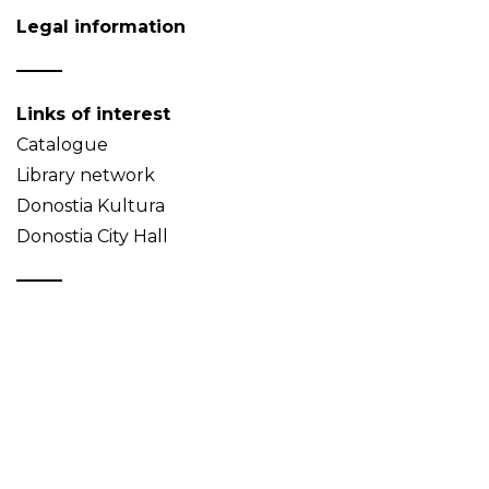
Legal information
Links of interest
Catalogue
Library network
Donostia Kultura
Donostia City Hall