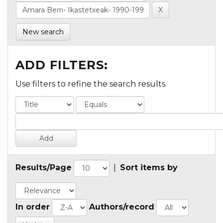
New search
ADD FILTERS:
Use filters to refine the search results.
Results/Page
|
Sort items by
In order
Authors/record