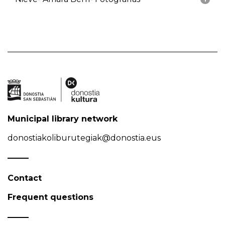
Municipal library network
donostiakoliburutegiak@donostia.eus
Contact
Frequent questions