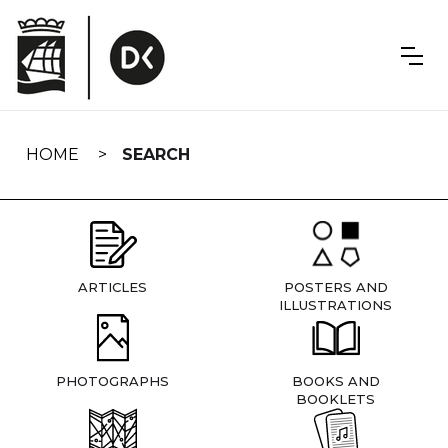
Skip
navigation
HOME
SEARCH
ARTICLES
POSTERS AND
ILLUSTRATIONS
PHOTOGRAPHS
BOOKS AND
BOOKLETS