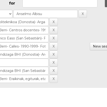
for
New sea