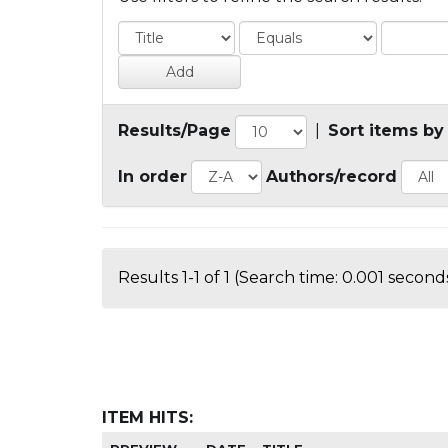
Results/Page
|
Sort items by
In order
Authors/record
Results 1-1 of 1 (Search time: 0.001 seconds
ITEM HITS: