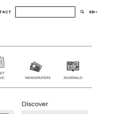
TACT
EN
ET
IC
NEWSPAPERS
JOURNALS
Discover