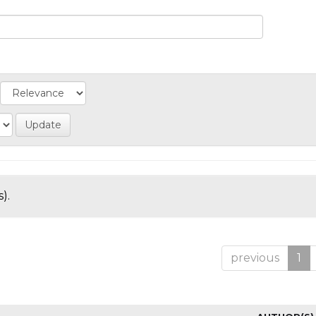
).
previous
1