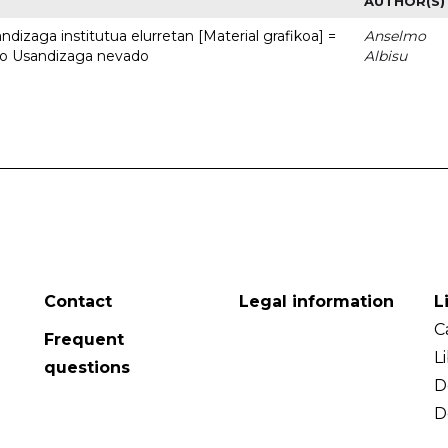
AUTHOR(S)
dizaga institutua elurretan [Material grafikoa] =
Anselmo
uto Usandizaga nevado
Albisu
Contact
Legal information
L
C
Frequent
L
questions
D
D