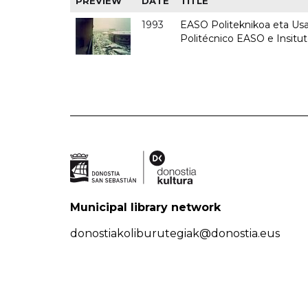
PREVIEW
DATE
TITLE
1993
EASO Politeknikoa eta Usan
Politécnico EASO e Insit
Municipal library network
donostiakoliburutegiak@donostia.eus