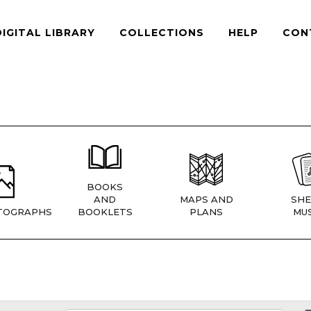
DIGITAL LIBRARY
COLLECTIONS
HELP
CON
BOOKS
AND
MAPS AND
SHE
TOGRAPHS
BOOKLETS
PLANS
MUS