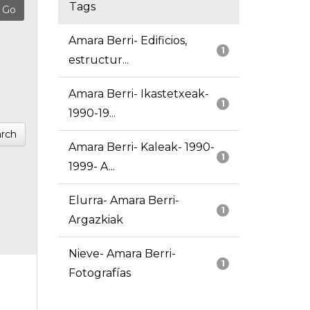
Tags
Amara Berri- Edificios,
1
estructur...
Amara Berri- Ikastetxeak-
1
1990-19...
rch
Amara Berri- Kaleak- 1990-
1
1999- A...
Elurra- Amara Berri-
1
Argazkiak
Nieve- Amara Berri-
1
Fotografías