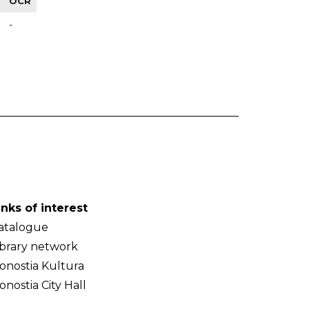
OCR
-
inks of interest
atalogue
ibrary network
onostia Kultura
onostia City Hall