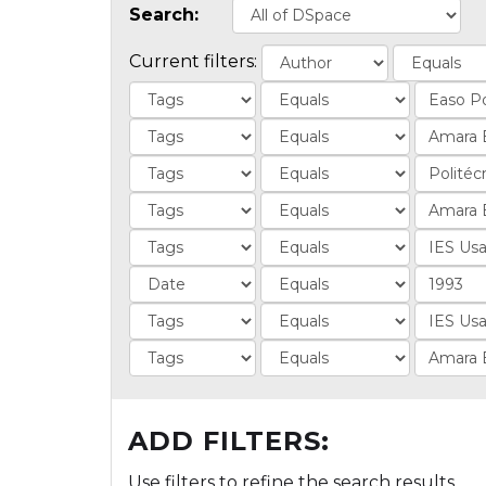
Search:
Current filters:
ADD FILTERS:
Use filters to refine the search results.