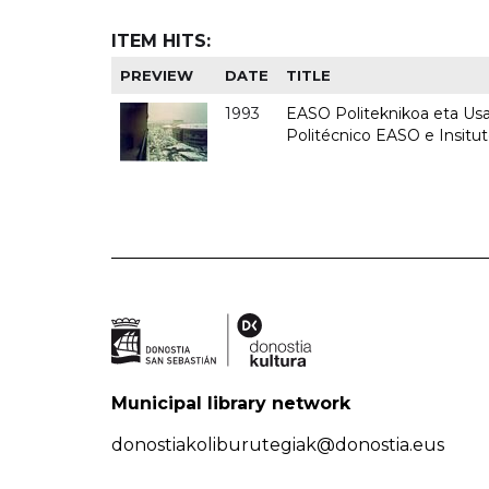
ITEM HITS:
PREVIEW
DATE
TITLE
1993
EASO Politeknikoa eta Usan
Politécnico EASO e Insit
Municipal library network
donostiakoliburutegiak@donostia.eus