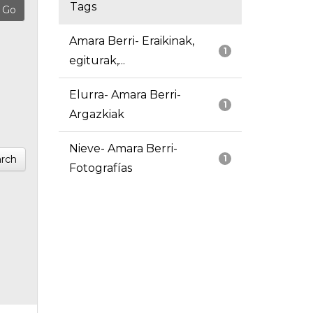
Tags
Amara Berri- Eraikinak,
1
egiturak,...
Elurra- Amara Berri-
1
Argazkiak
Nieve- Amara Berri-
rch
1
Fotografías