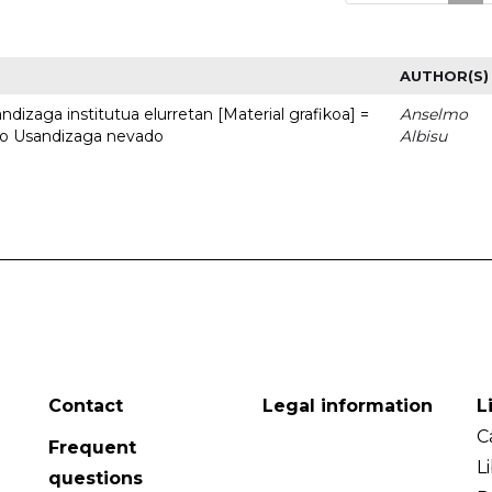
AUTHOR(S)
dizaga institutua elurretan [Material grafikoa] =
Anselmo
uto Usandizaga nevado
Albisu
Contact
Legal information
L
C
Frequent
L
questions