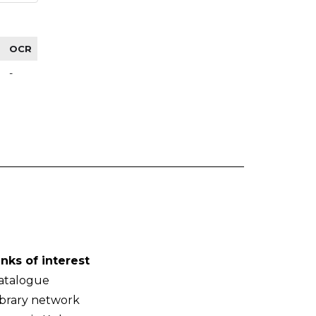
OCR
-
inks of interest
atalogue
ibrary network