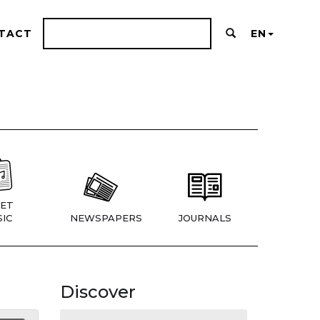
TACT
EN
ET
IC
NEWSPAPERS
JOURNALS
Discover