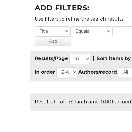
ADD FILTERS:
Use filters to refine the search results.
Results/Page
|
Sort items by
In order
Authors/record
Results 1-1 of 1 (Search time: 0.001 seconds