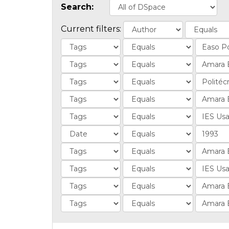
Search:
Current filters: