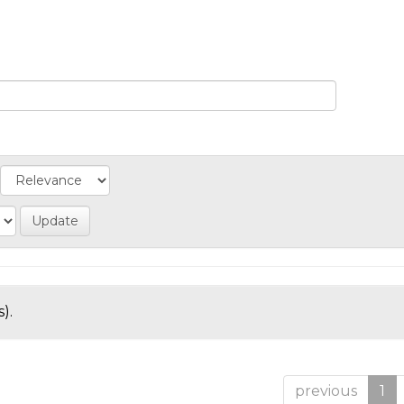
).
previous
1