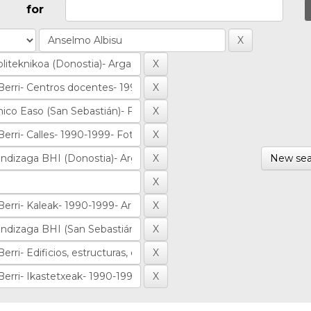
for
New sea