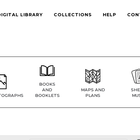
DIGITAL LIBRARY
COLLECTIONS
HELP
CON
BOOKS
AND
MAPS AND
SHE
TOGRAPHS
BOOKLETS
PLANS
MUS