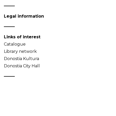
Legal information
Links of interest
Catalogue
Library network
Donostia Kultura
Donostia City Hall