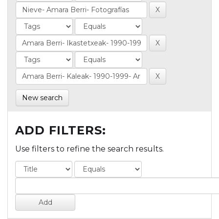
New search
ADD FILTERS:
Use filters to refine the search results.