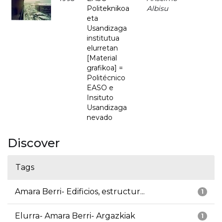
Politeknikoa
Albisu
eta
Usandizaga
institutua
elurretan
[Material
grafikoa] =
Politécnico
EASO e
Insituto
Usandizaga
nevado
Discover
Tags
Amara Berri- Edificios, estructur...
1
Elurra- Amara Berri- Argazkiak
1