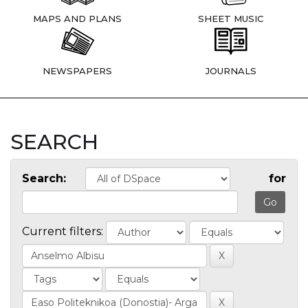
MAPS AND PLANS
SHEET MUSIC
NEWSPAPERS
JOURNALS
SEARCH
Search:
for
Current filters: