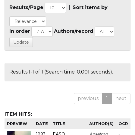
Results/Page
|
Sort items by
In order
Authors/record
Results 1-1 of 1 (Search time: 0.001 seconds).
previous
1
next
ITEM HITS:
PREVIEW
DATE
TITLE
AUTHOR(S)
OCR
1993
EASO
Anselmo
-