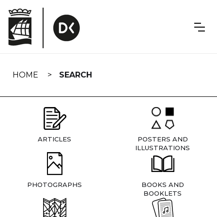
Skip
navigation
HOME
SEARCH
ARTICLES
POSTERS AND
ILLUSTRATIONS
PHOTOGRAPHS
BOOKS AND
BOOKLETS