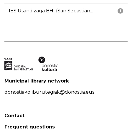
IES Usandizaga BHI (San Sebastián...
1
Municipal library network
donostiakoliburutegiak@donostia.eus
Contact
Frequent questions