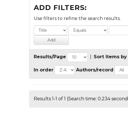
ADD FILTERS:
Use filters to refine the search results.
Results/Page
|
Sort items by
In order
Authors/record
Results 1-1 of 1 (Search time: 0.234 second