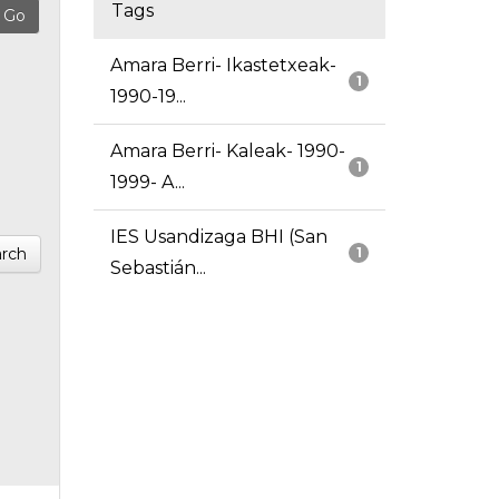
Tags
Amara Berri- Ikastetxeak-
1
1990-19...
Amara Berri- Kaleak- 1990-
1
1999- A...
IES Usandizaga BHI (San
rch
1
Sebastián...