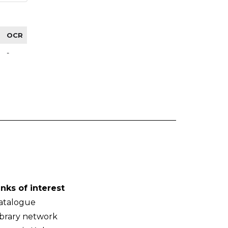
OCR
-
inks of interest
atalogue
ibrary network