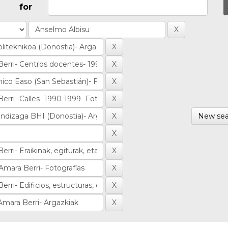
for
New sea