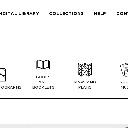
DIGITAL LIBRARY
COLLECTIONS
HELP
CON
BOOKS
AND
MAPS AND
SHE
TOGRAPHS
BOOKLETS
PLANS
MUS