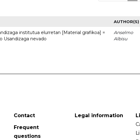
AUTHOR(S)
dizaga institutua elurretan [Material grafikoa] =
Anselmo
uto Usandizaga nevado
Albisu
Contact
Legal information
L
C
Frequent
L
questions