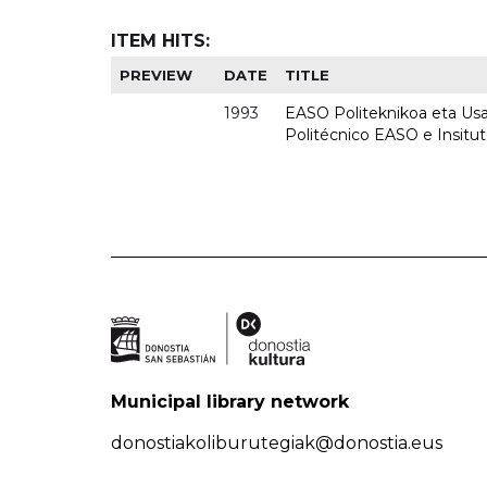
ITEM HITS:
PREVIEW
DATE
TITLE
1993
EASO Politeknikoa eta Usan
Politécnico EASO e Insit
Municipal library network
donostiakoliburutegiak@donostia.eus