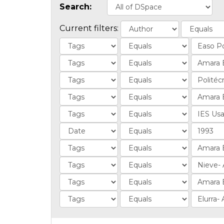
Search:
Current filters: