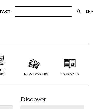
TACT
EN
ET
IC
NEWSPAPERS
JOURNALS
Discover