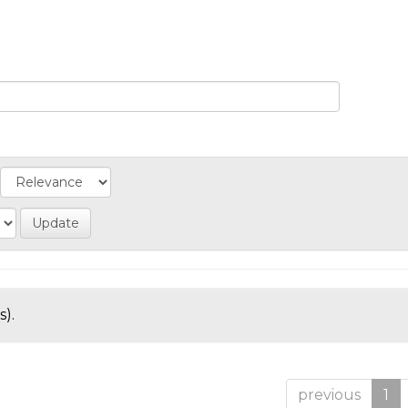
s).
previous
1