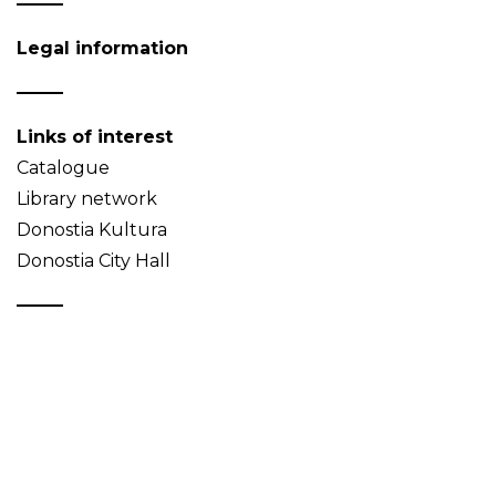
Legal information
Links of interest
Catalogue
Library network
Donostia Kultura
Donostia City Hall