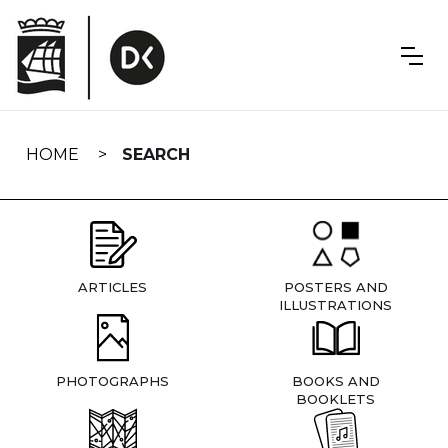
Skip
navigation
HOME
SEARCH
ARTICLES
POSTERS AND
ILLUSTRATIONS
PHOTOGRAPHS
BOOKS AND
BOOKLETS