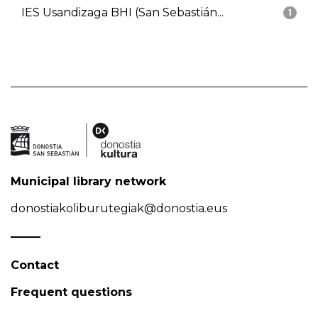
IES Usandizaga BHI (San Sebastián...
1
Municipal library network
donostiakoliburutegiak@donostia.eus
Contact
Frequent questions