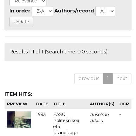
In order
Authors/record
Results 1-1 of 1 (Search time: 0.0 seconds).
previous
1
next
ITEM HITS:
PREVIEW
DATE
TITLE
AUTHOR(S)
OCR
1993
EASO
Anselmo
-
Politeknikoa
Albisu
eta
Usandizaga