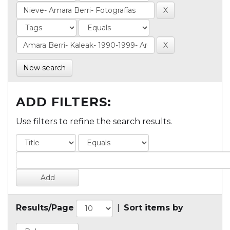
New search
ADD FILTERS:
Use filters to refine the search results.
Results/Page
|
Sort items by