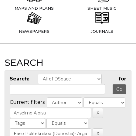
MAPS AND PLANS
SHEET MUSIC
NEWSPAPERS
JOURNALS
SEARCH
Search:
for
Current filters: