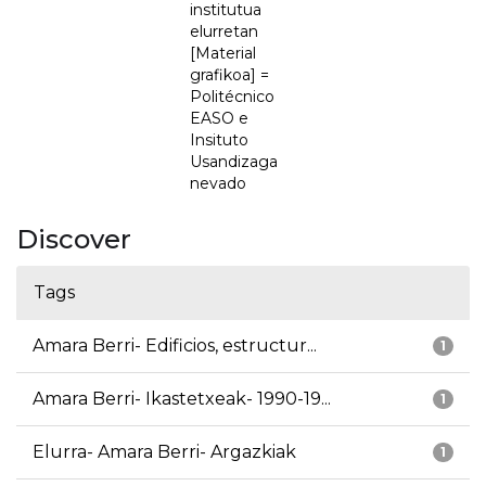
institutua
elurretan
[Material
grafikoa] =
Politécnico
EASO e
Insituto
Usandizaga
nevado
Discover
Tags
Amara Berri- Edificios, estructur...
1
Amara Berri- Ikastetxeak- 1990-19...
1
Elurra- Amara Berri- Argazkiak
1